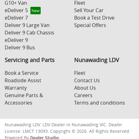
G10+ Van
Fleet
eDeliver 5
Sell Your Car
eDeliver 7
Book a Test Drive
Deliver 9 Large Van
Special Offers
Deliver 9 Cab Chassis
eDeliver 9
Deliver 9 Bus
Servicing and Parts
Nunawading LDV
Book a Service
Fleet
Roadside Assist
Contact Us
Warranty
About Us
Genuine Parts &
Careers
Accessories
Terms and conditions
Nunawading LDV
.
LDV Dealer
in
Nunawading VIC
.
Dealer
License:
LMCT 13093
.
Copyright ©
2026
. All Rights Reserved.
Powered By
Dealer Studio