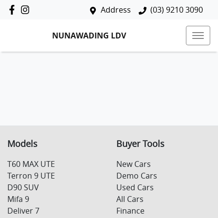
Address
(03) 9210 3090
NUNAWADING LDV
Models
Buyer Tools
T60 MAX UTE
New Cars
Terron 9 UTE
Demo Cars
D90 SUV
Used Cars
Mifa 9
All Cars
Deliver 7
Finance