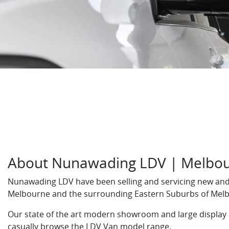
About Nunawading LDV | Melbou
Nunawading LDV have been selling and servicing new and 
Melbourne and the surrounding Eastern Suburbs of Mel
Our state of the art modern showroom and large display
casually browse the LDV Van model range.