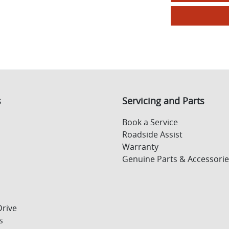
s
Servicing and Parts
Book a Service
Roadside Assist
Warranty
Genuine Parts & Accessorie
Drive
s