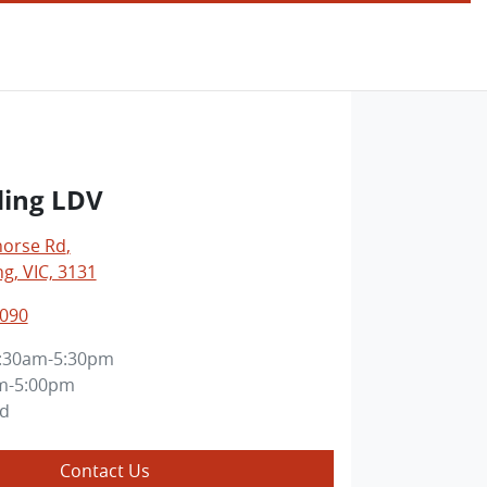
ing LDV
horse Rd
,
, VIC, 3131
3090
:30am-5:30pm
m-5:00pm
ed
Contact Us