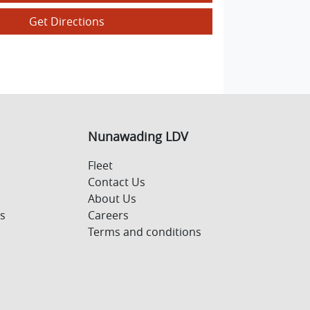
Get Directions
Nunawading LDV
Fleet
Contact Us
About Us
s
Careers
Terms and conditions