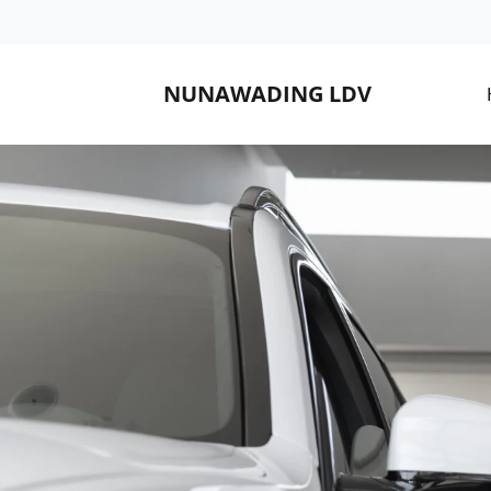
NUNAWADING LDV