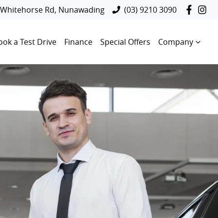
 Whitehorse Rd, Nunawading
(03) 9210 3090
ook a Test Drive
Finance
Special Offers
Company