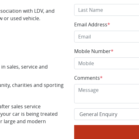
ssociation with LDV, and
w or used vehicle.
Email Address
*
Mobile Number
*
in sales, service and
Comments
*
ity, charities and sporting
ter sales service
your car is being treated
ur large and modern