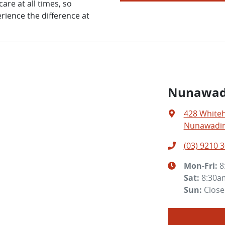
are at all times, so
rience the difference at
Nunawad
428 White
Nunawading
(03) 9210 
Mon-Fri:
8
Sat
:
8:30a
Sun
:
Clos