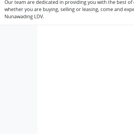
Our team are dedicated in providing you with the best of c
whether you are buying, selling or leasing, come and expe
Nunawading LDV.