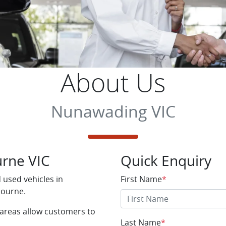
About Us
Nunawading VIC
rne VIC
Quick Enquiry
used vehicles in
First Name
*
bourne.
 areas allow customers to
Last Name
*