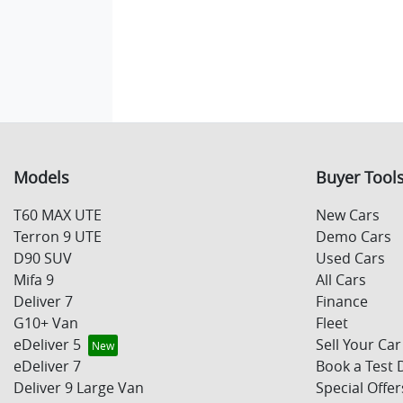
Models
Buyer Tool
T60 MAX UTE
New Cars
Terron 9 UTE
Demo Cars
D90 SUV
Used Cars
Mifa 9
All Cars
Deliver 7
Finance
G10+ Van
Fleet
eDeliver 5
Sell Your Car
eDeliver 7
Book a Test 
Deliver 9 Large Van
Special Offer