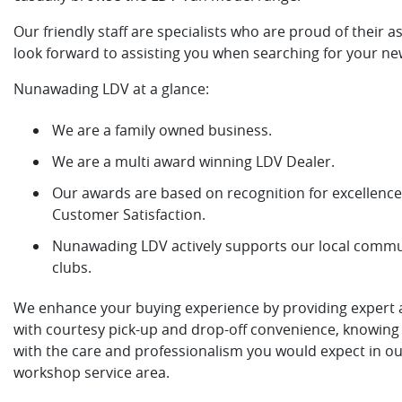
Our friendly staff are specialists who are proud of their a
look forward to assisting you when searching for your ne
Nunawading LDV at a glance:
We are a family owned business.
We are a multi award winning LDV Dealer.
Our awards are based on recognition for excellence 
Customer Satisfaction.
Nunawading LDV actively supports our local commun
clubs.
We enhance your buying experience by providing expert af
with courtesy pick-up and drop-off convenience, knowing 
with the care and professionalism you would expect in o
workshop service area.