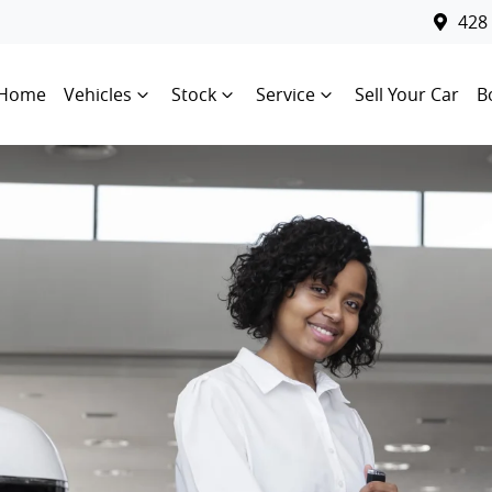
428
Home
Vehicles
Stock
Service
Sell Your Car
B