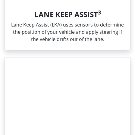
3
LANE KEEP ASSIST
Lane Keep Assist (LKA) uses sensors to determine
the position of your vehicle and apply steering if
the vehicle drifts out of the lane.