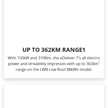
UP TO 362KM RANGE1
With 150kW and 310Nm, the eDeliver 7's all electric
1
power and drivability impresses with up to 362km
range on the LWB Low Roof 88kWh model.