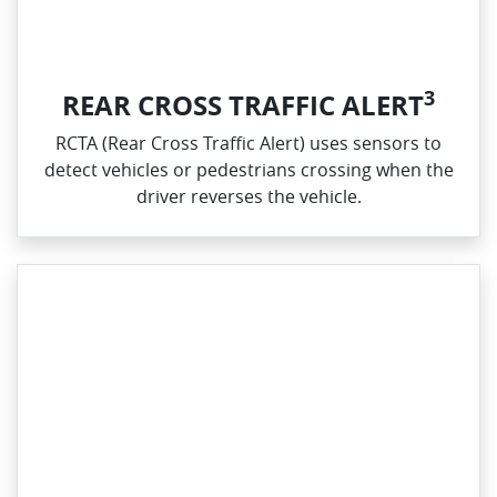
3
REAR CROSS TRAFFIC ALERT
RCTA (Rear Cross Traffic Alert) uses sensors to
detect vehicles or pedestrians crossing when the
driver reverses the vehicle.