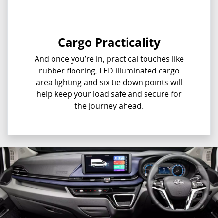
Cargo Practicality
And once you’re in, practical touches like
rubber flooring, LED illuminated cargo
area lighting and six tie down points will
help keep your load safe and secure for
the journey ahead.