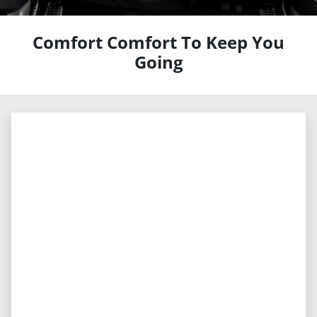
Comfort Comfort To Keep You
Going