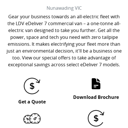
Nunawading
VIC
Gear your business towards an all-electric fleet with
the LDV eDeliver 7 commercial van – a one-tonne all-
electric van designed to take you further. Get all the
power, space and tech you need with zero tailpipe
emissions. It makes electrifying your fleet more than
just an environmental decision, it'll be a business one
too. View our special offers to take advantage of
exceptional savings across select eDeliver 7 models.
Download Brochure
Get a Quote