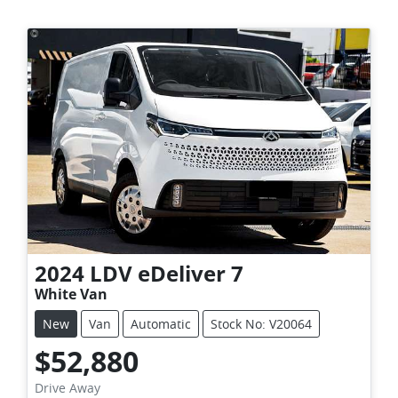
2024
LDV
eDeliver 7
White Van
New
Van
Automatic
Stock No: V20064
$52,880
Drive Away