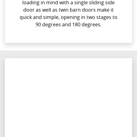
loading in mind with a single sliding side
door as well as twin barn doors make it
quick and simple, opening in two stages to
90 degrees and 180 degrees.