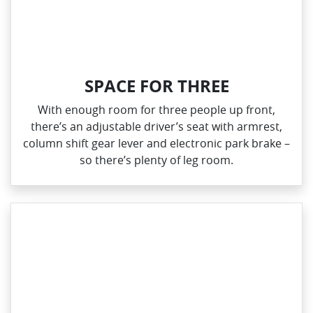
SPACE FOR THREE
With enough room for three people up front,
there’s an adjustable driver’s seat with armrest,
column shift gear lever and electronic park brake –
so there’s plenty of leg room.