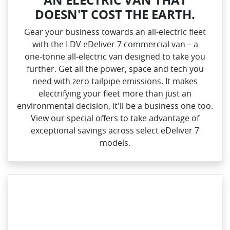
DOESN'T COST THE EARTH.
Gear your business towards an all‑electric fleet
with the LDV eDeliver 7 commercial van – a
one‑tonne all‑electric van designed to take you
further. Get all the power, space and tech you
need with zero tailpipe emissions. It makes
electrifying your fleet more than just an
environmental decision, it'll be a business one too.
View our special offers to take advantage of
exceptional savings across select eDeliver 7
models.