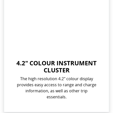
4.2" COLOUR INSTRUMENT
CLUSTER
The high resolution 4.2" colour display
provides easy access to range and charge
information, as well as other trip
essentials.