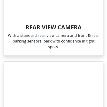
REAR VIEW CAMERA
With a standard rear‑view camera and front & rear
parking sensors, park with confidence in tight
spots.