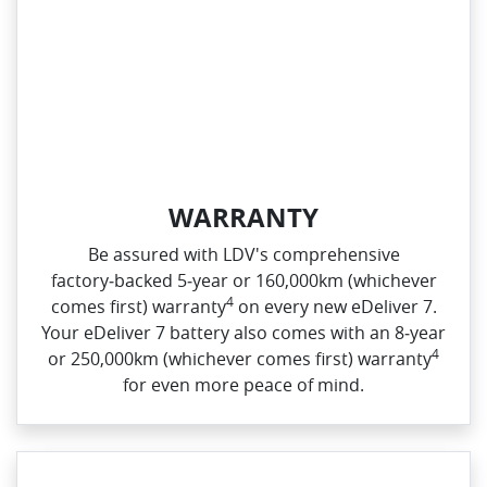
WARRANTY
Be assured with LDV's comprehensive
factory‑backed 5‑year or 160,000km (whichever
4
comes first) warranty
on every new eDeliver 7.
Your eDeliver 7 battery also comes with an 8‑year
4
or 250,000km (whichever comes first) warranty
for even more peace of mind.