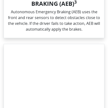
3
BRAKING (AEB)
Autonomous Emergency Braking (AEB) uses the
front and rear sensors to detect obstacles close to
the vehicle. If the driver fails to take action, AEB will
automatically apply the brakes.