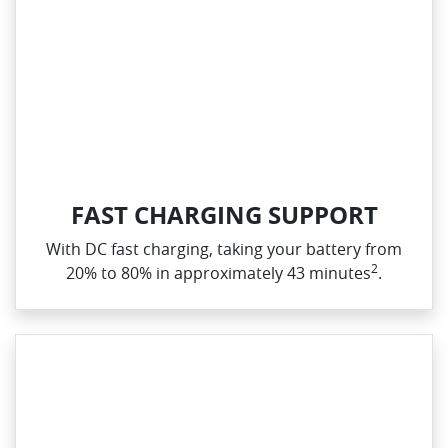
FAST CHARGING SUPPORT
With DC fast charging, taking your battery from
2
20% to 80% in approximately 43 minutes
.