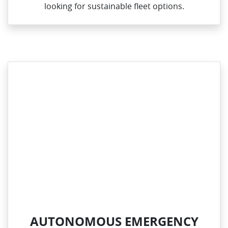
looking for sustainable fleet options.
AUTONOMOUS EMERGENCY