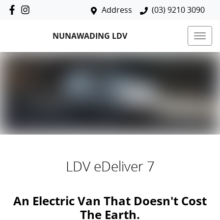
Address
(03) 9210 3090
NUNAWADING LDV
LDV eDeliver 7
An Electric Van That Doesn't Cost
The Earth.