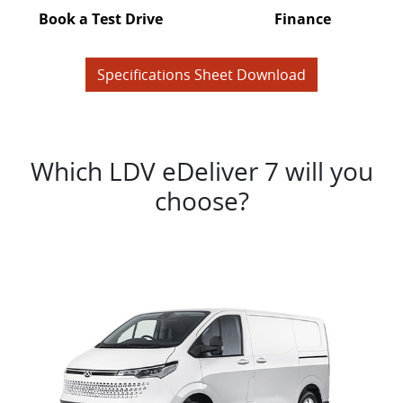
Book a Test Drive
Finance
Specifications Sheet Download
Which LDV eDeliver 7 will you
choose?