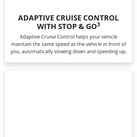
ADAPTIVE CRUISE CONTROL
3
WITH STOP & GO
Adaptive Cruise Control helps your vehicle
maintain the same speed as the vehicle in front of
you, automatically slowing down and speeding up.