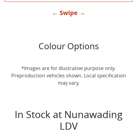
← Swipe →
Colour Options
*Images are for illustrative purpose only.
Preproduction vehicles shown. Local specification
may vary.
In Stock at
Nunawading
LDV