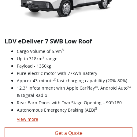
LDV eDeliver 7 SWB Low Roof
3
Cargo Volume of 5.9m
2
Up to 318km
range
Payload - 1350kg
Pure-electric motor with 77kWh Battery
2
Approx 43-minute
fast charging capability (20%-80%)
12.3" Infotainment with Apple CarPlay™, Android Auto™
& Digital Radio
Rear Barn Doors with Two Stage Opening – 90°/180
3
Autonomous Emergency Braking (AEB)
View
more
Get a Quote