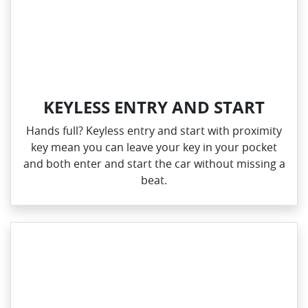
KEYLESS ENTRY AND START
Hands full? Keyless entry and start with proximity
key mean you can leave your key in your pocket
and both enter and start the car without missing a
beat.