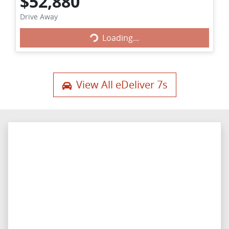
$52,880
Loading...
Drive Away
Loading...
View All
eDeliver 7s