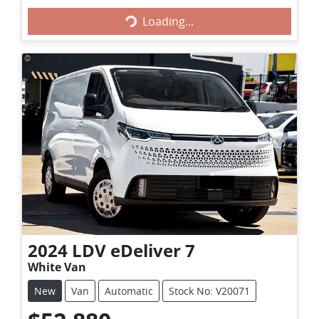
Loading...
Loading...
2024
LDV
eDeliver 7
White Van
New
Van
Automatic
Stock No: V20071