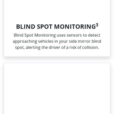
3
BLIND SPOT MONITORING
Blind Spot Monitoring uses sensors to detect
approaching vehicles in your side mirror blind
spot, alerting the driver of a risk of collision.