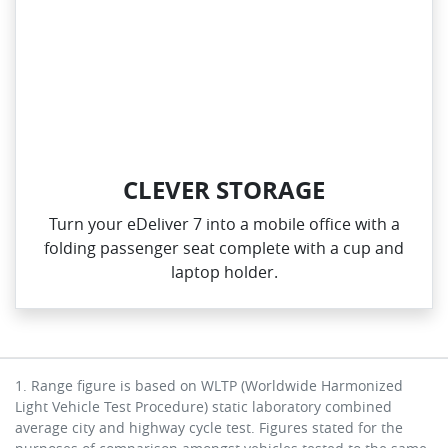
CLEVER STORAGE
Turn your eDeliver 7 into a mobile office with a
folding passenger seat complete with a cup and
laptop holder.
1. Range figure is based on WLTP (Worldwide Harmonized
Light Vehicle Test Procedure) static laboratory combined
average city and highway cycle test. Figures stated for the