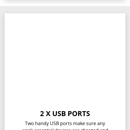
2 X USB PORTS
Two handy USB ports make sure any