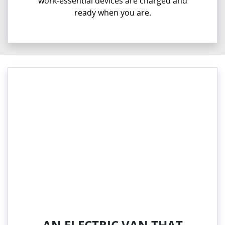
work-essential devices are charged and
ready when you are.
AN ELECTRIC VAN THAT