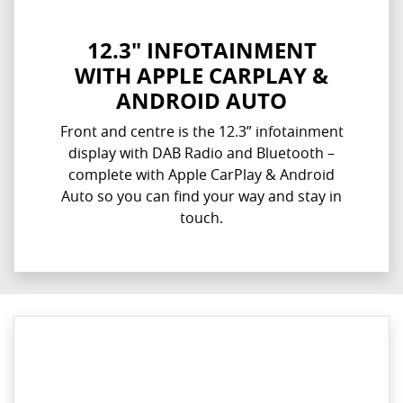
12.3" INFOTAINMENT
WITH APPLE CARPLAY &
ANDROID AUTO
Front and centre is the 12.3” infotainment
display with DAB Radio and Bluetooth –
complete with Apple CarPlay & Android
Auto so you can find your way and stay in
touch.