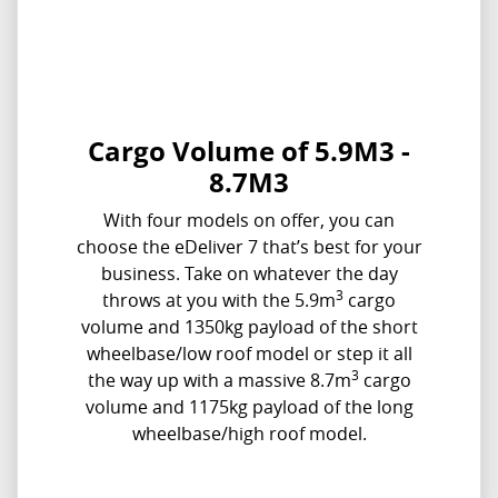
Cargo Volume of 5.9M3 -
8.7M3
With four models on offer, you can
choose the eDeliver 7 that’s best for your
business. Take on whatever the day
3
throws at you with the 5.9m
cargo
volume and 1350kg payload of the short
wheelbase/low roof model or step it all
3
the way up with a massive 8.7m
cargo
volume and 1175kg payload of the long
wheelbase/high roof model.