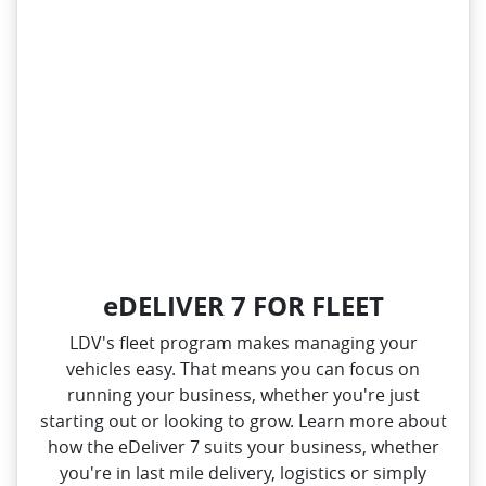
eDELIVER 7 FOR FLEET
LDV's fleet program makes managing your
vehicles easy. That means you can focus on
running your business, whether you're just
starting out or looking to grow. Learn more about
how the eDeliver 7 suits your business, whether
you're in last mile delivery, logistics or simply