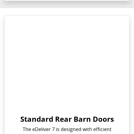
Standard Rear Barn Doors
The eDeliver 7 is designed with efficient