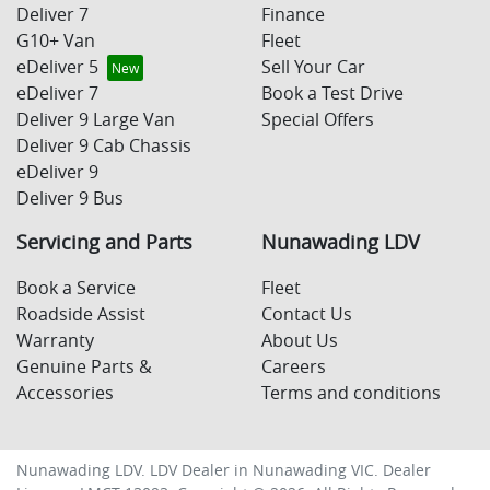
Deliver 7
Finance
G10+ Van
Fleet
eDeliver 5
Sell Your Car
eDeliver 7
Book a Test Drive
Deliver 9 Large Van
Special Offers
Deliver 9 Cab Chassis
eDeliver 9
Deliver 9 Bus
Servicing and Parts
Nunawading LDV
Book a Service
Fleet
Roadside Assist
Contact Us
Warranty
About Us
Genuine Parts &
Careers
Accessories
Terms and conditions
Nunawading LDV
.
LDV Dealer
in
Nunawading VIC
.
Dealer