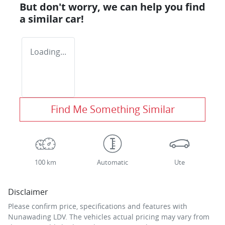
But don't worry, we can help you find
a similar
car
!
Loading...
Find Me Something Similar
100 km
Automatic
Ute
Disclaimer
Please confirm price, specifications and features with
Nunawading LDV
. The vehicles actual pricing may vary from