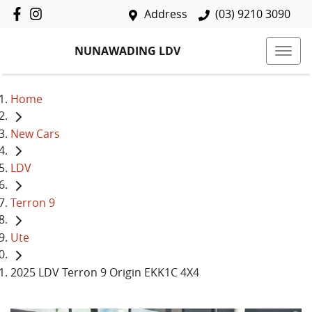
Address
(03) 9210 3090
NUNAWADING LDV
Home
New Cars
LDV
Terron 9
Ute
2025 LDV Terron 9 Origin EKK1C 4X4