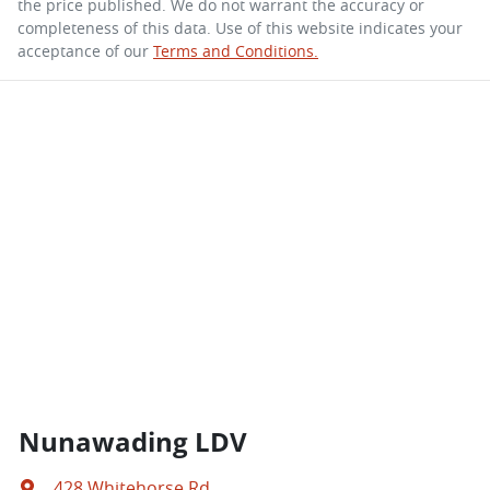
the price published. We do not warrant the accuracy or
completeness of this data. Use of this website indicates your
acceptance of our
Terms and Conditions.
Nunawading LDV
428 Whitehorse Rd
,