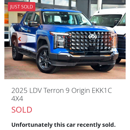
JUST SOLD
2025 LDV Terron 9 Origin EKK1C
4X4
SOLD
Unfortunately this
car
recently sold.