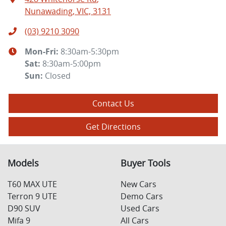
Nunawading, VIC, 3131
(03) 9210 3090
Mon-Fri:
8:30am-5:30pm
Sat
:
8:30am-5:00pm
Sun
:
Closed
Contact Us
Get Directions
Models
Buyer Tools
T60 MAX UTE
New Cars
Terron 9 UTE
Demo Cars
D90 SUV
Used Cars
Mifa 9
All Cars