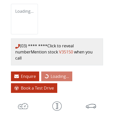
Loading...
(03) **** ****
Click to reveal
number
Mention stock
V35150
when you
call
Enquire
Loading...
Loading...
Book a Test Drive