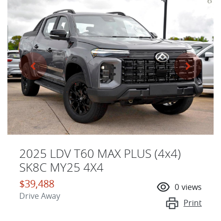
2025 LDV T60 MAX PLUS (4x4)
SK8C MY25 4X4
$39,488
0
views
Drive Away
Print