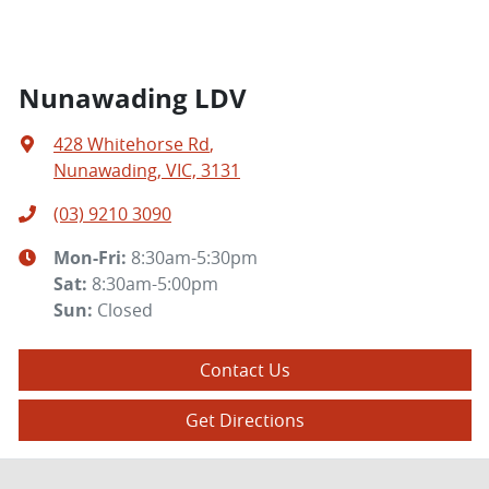
Nunawading LDV
428 Whitehorse Rd
,
Nunawading, VIC, 3131
(03) 9210 3090
Mon-Fri:
8:30am-5:30pm
Sat
:
8:30am-5:00pm
Sun
:
Closed
Contact Us
Get Directions