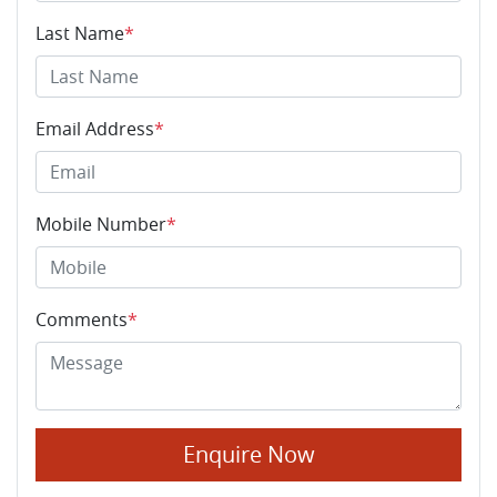
Last Name
*
Email Address
*
Mobile Number
*
Comments
*
Enquire Now