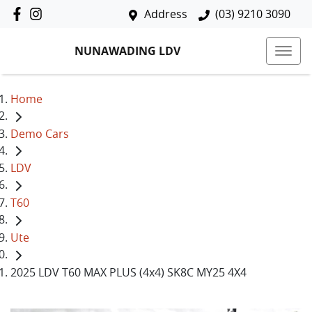
Address
(03) 9210 3090
NUNAWADING LDV
Home
Demo Cars
LDV
T60
Ute
2025 LDV T60 MAX PLUS (4x4) SK8C MY25 4X4