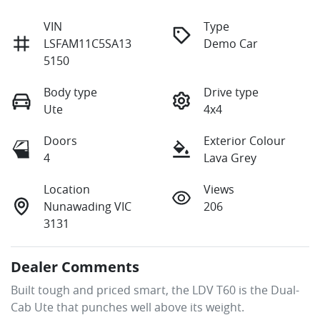
VIN
Type
LSFAM11C5SA13
Demo Car
5150
Body type
Drive type
Ute
4x4
Doors
Exterior Colour
4
Lava Grey
Location
Views
Nunawading VIC
206
3131
Dealer Comments
Built tough and priced smart, the LDV T60 is the Dual-
Cab Ute that punches well above its weight. 
