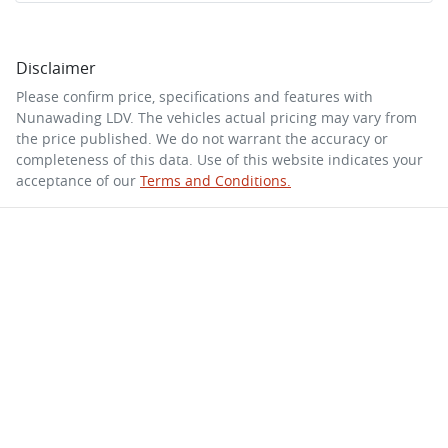
Disclaimer
Please confirm price, specifications and features with
Nunawading LDV
. The vehicles actual pricing may vary from
the price published. We do not warrant the accuracy or
completeness of this data. Use of this website indicates your
acceptance of our
Terms and Conditions.