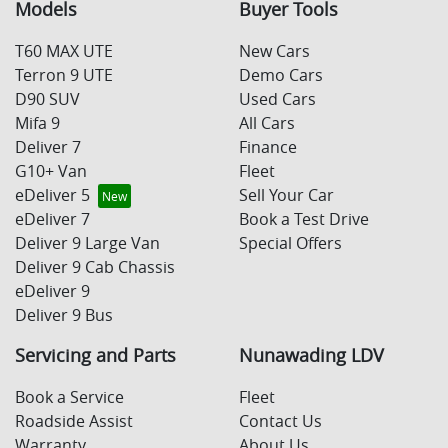
Models
Buyer Tools
T60 MAX UTE
New Cars
Terron 9 UTE
Demo Cars
D90 SUV
Used Cars
Mifa 9
All Cars
Deliver 7
Finance
G10+ Van
Fleet
eDeliver 5
Sell Your Car
eDeliver 7
Book a Test Drive
Deliver 9 Large Van
Special Offers
Deliver 9 Cab Chassis
eDeliver 9
Deliver 9 Bus
Servicing and Parts
Nunawading LDV
Book a Service
Fleet
Roadside Assist
Contact Us
Warranty
About Us