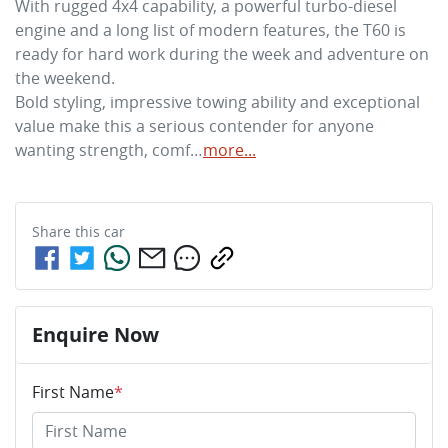
With rugged 4x4 capability, a powerful turbo-diesel 
engine and a long list of modern features, the T60 is 
ready for hard work during the week and adventure on 
the weekend. 

Bold styling, impressive towing ability and exceptional 
value make this a serious contender for anyone 
wanting strength, comf…
more
...
Share this
car
Enquire Now
First Name
*