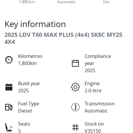
1,800 km
Automatic
Ute
Key information
2025 LDV T60 MAX PLUS (4x4) SK8C MY25
4X4
Kilometres
Compliance
1,800km
year
2025
Build year
Engine
2025
2.0-litre
Fuel Type
Transmission
Diesel
Automatic
Seats
Stock no
5
V35150