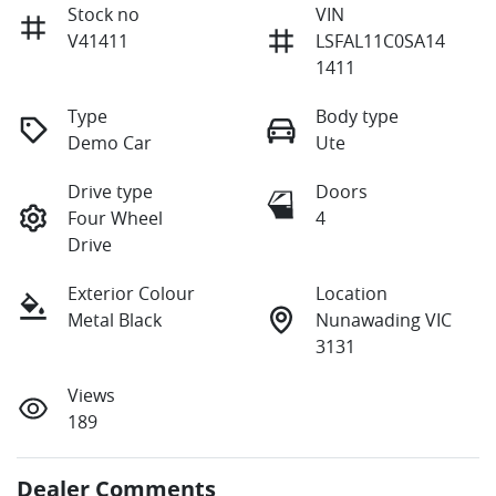
Stock no
VIN
V41411
LSFAL11C0SA14
1411
Type
Body type
Demo Car
Ute
Drive type
Doors
Four Wheel
4
Drive
Exterior Colour
Location
Metal Black
Nunawading VIC
3131
Views
189
Dealer Comments