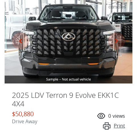
2025 LDV Terron 9 Evolve EKK1C
4X4
$50,880
0
views
Drive Away
Print