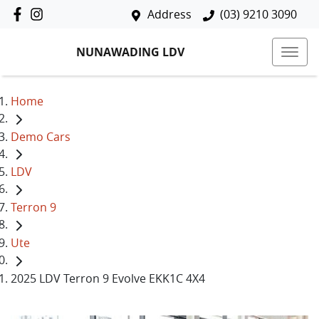
Address
(03) 9210 3090
NUNAWADING LDV
Home
Demo Cars
LDV
Terron 9
Ute
2025 LDV Terron 9 Evolve EKK1C 4X4