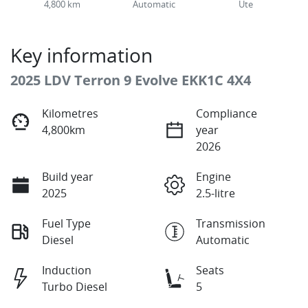
4,800 km
Automatic
Ute
Key information
2025 LDV Terron 9 Evolve EKK1C 4X4
Kilometres
Compliance
4,800km
year
2026
Build year
Engine
2025
2.5-litre
Fuel Type
Transmission
Diesel
Automatic
Induction
Seats
Turbo Diesel
5