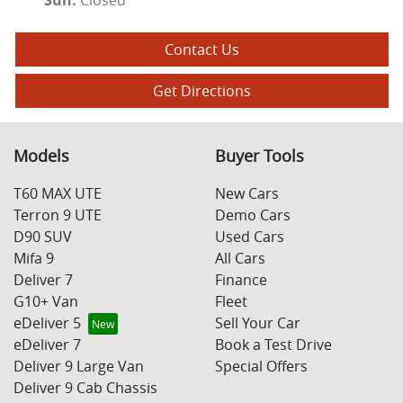
Sun
:
Closed
Contact Us
Get Directions
Models
Buyer Tools
T60 MAX UTE
New Cars
Terron 9 UTE
Demo Cars
D90 SUV
Used Cars
Mifa 9
All Cars
Deliver 7
Finance
G10+ Van
Fleet
eDeliver 5
Sell Your Car
eDeliver 7
Book a Test Drive
Deliver 9 Large Van
Special Offers
Deliver 9 Cab Chassis