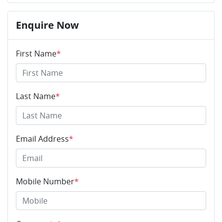
Enquire Now
First Name
*
Last Name
*
Email Address
*
Mobile Number
*