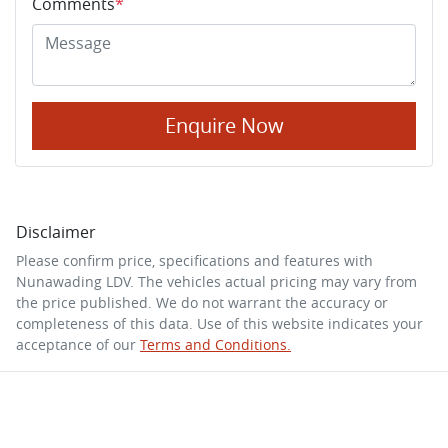
Comments
*
Enquire Now
Disclaimer
Please confirm price, specifications and features with
Nunawading LDV
. The vehicles actual pricing may vary from
the price published. We do not warrant the accuracy or
completeness of this data. Use of this website indicates your
acceptance of our
Terms and Conditions.