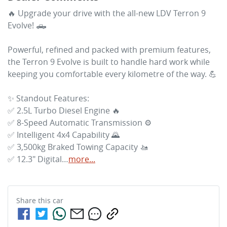
🔥 Upgrade your drive with the all-new LDV Terron 9 
Evolve! 🛻

Powerful, refined and packed with premium features, 
the Terron 9 Evolve is built to handle hard work while 
keeping you comfortable every kilometre of the way. 💪

✨ Standout Features:

✅ 2.5L Turbo Diesel Engine 🔥

✅ 8-Speed Automatic Transmission ⚙️

✅ Intelligent 4x4 Capability 🌄

✅ 3,500kg Braked Towing Capacity 🚤

✅ 12.3" Digital…
more
...
Share this
car