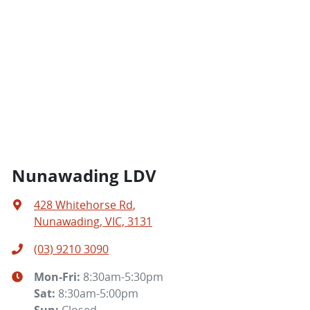
Nunawading LDV
428 Whitehorse Rd
,
Nunawading, VIC, 3131
(03) 9210 3090
Mon-Fri:
8:30am-5:30pm
Sat
:
8:30am-5:00pm