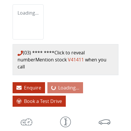
Loading...
(03) **** ****
Click to reveal
number
Mention stock
V41411
when you
call
Enquire
Loading...
Loading...
Book a Test Drive