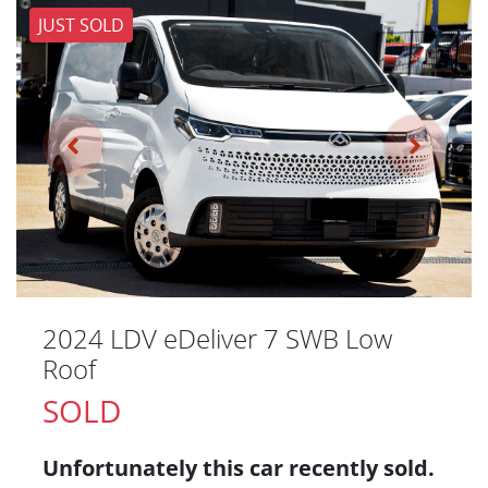
JUST SOLD
2024 LDV eDeliver 7 SWB Low
Roof
SOLD
Unfortunately this
car
recently sold.