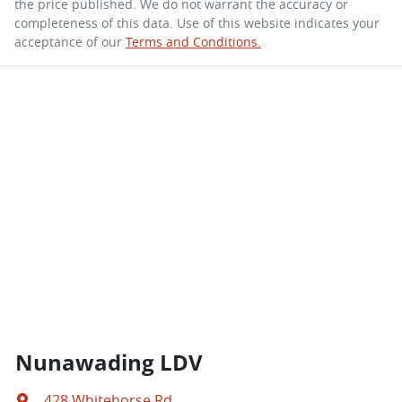
the price published. We do not warrant the accuracy or
completeness of this data. Use of this website indicates your
acceptance of our
Terms and Conditions.
Nunawading LDV
428 Whitehorse Rd
,