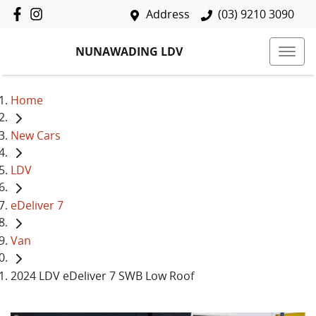
Address
(03) 9210 3090
NUNAWADING LDV
Home
New Cars
LDV
eDeliver 7
Van
2024 LDV eDeliver 7 SWB Low Roof