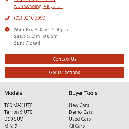
Nunawading, VIC, 3131
(03) 9210 3090
Mon-Fri:
8:30am-5:30pm
Sat
:
8:30am-5:00pm
Sun
:
Closed
Contact Us
Get Directions
Models
Buyer Tools
T60 MAX UTE
New Cars
Terron 9 UTE
Demo Cars
D90 SUV
Used Cars
Mifa 9
All Cars