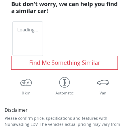
But don't worry, we can help you find
a similar
car
!
Loading...
Find Me Something Similar
0 km
Automatic
Van
Disclaimer
Please confirm price, specifications and features with
Nunawading LDV
. The vehicles actual pricing may vary from