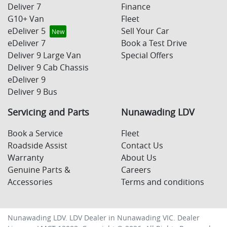
Deliver 7
Finance
G10+ Van
Fleet
eDeliver 5
Sell Your Car
eDeliver 7
Book a Test Drive
Deliver 9 Large Van
Special Offers
Deliver 9 Cab Chassis
eDeliver 9
Deliver 9 Bus
Servicing and Parts
Nunawading LDV
Book a Service
Fleet
Roadside Assist
Contact Us
Warranty
About Us
Genuine Parts &
Careers
Accessories
Terms and conditions
Nunawading LDV
.
LDV Dealer
in
Nunawading VIC
.
Dealer