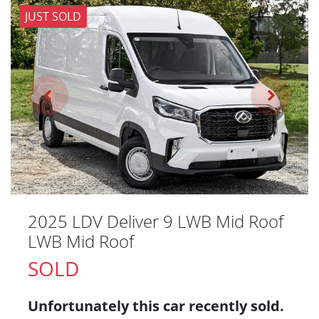
JUST SOLD
2025 LDV Deliver 9 LWB Mid Roof
LWB Mid Roof
SOLD
Unfortunately this
car
recently sold.