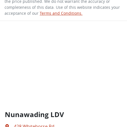
the price published. We do not warrant the accuracy or
completeness of this data. Use of this website indicates your
acceptance of our
Terms and Conditions.
Nunawading LDV
428 Whitehorse Rd
,