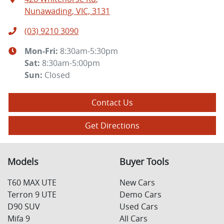
Nunawading, VIC, 3131
(03) 9210 3090
Mon-Fri:
8:30am-5:30pm
Sat
:
8:30am-5:00pm
Sun
:
Closed
Contact Us
Get Directions
Models
Buyer Tools
T60 MAX UTE
New Cars
Terron 9 UTE
Demo Cars
D90 SUV
Used Cars
Mifa 9
All Cars