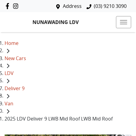
Address
(03) 9210 3090
NUNAWADING LDV
Home
New Cars
LDV
Deliver 9
Van
2025 LDV Deliver 9 LWB Mid Roof LWB Mid Roof