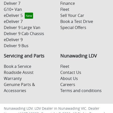
Deliver 7
Finance
G10+ Van
Fleet
eDeliver 5
Sell Your Car
eDeliver 7
Book a Test Drive
Deliver 9 Large Van
Special Offers
Deliver 9 Cab Chassis
eDeliver 9
Deliver 9 Bus
Servicing and Parts
Nunawading LDV
Book a Service
Fleet
Roadside Assist
Contact Us
Warranty
About Us
Genuine Parts &
Careers
Accessories
Terms and conditions
Nunawading LDV
.
LDV Dealer
in
Nunawading VIC
.
Dealer