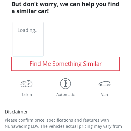
But don't worry, we can help you find
a similar
car
!
Loading...
Find Me Something Similar
15 km
Automatic
Van
Disclaimer
Please confirm price, specifications and features with
Nunawading LDV
. The vehicles actual pricing may vary from