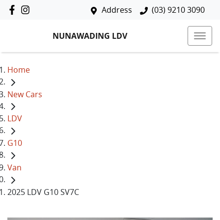
Address
(03) 9210 3090
NUNAWADING LDV
Home
New Cars
LDV
G10
Van
2025 LDV G10 SV7C