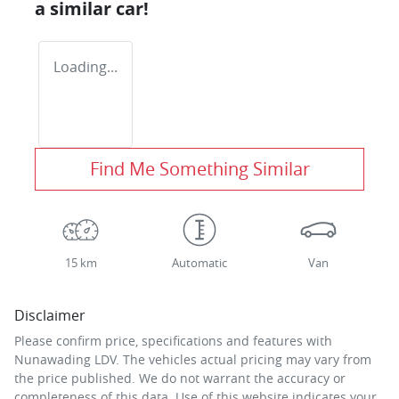
a similar
car
!
Loading...
Find Me Something Similar
15 km
Automatic
Van
Disclaimer
Please confirm price, specifications and features with
Nunawading LDV
. The vehicles actual pricing may vary from
the price published. We do not warrant the accuracy or
completeness of this data. Use of this website indicates your