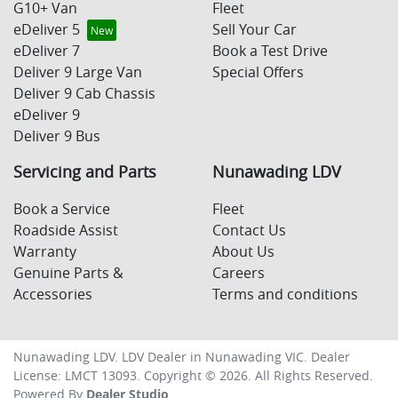
G10+ Van
Fleet
eDeliver 5
Sell Your Car
eDeliver 7
Book a Test Drive
Deliver 9 Large Van
Special Offers
Deliver 9 Cab Chassis
eDeliver 9
Deliver 9 Bus
Servicing and Parts
Nunawading LDV
Book a Service
Fleet
Roadside Assist
Contact Us
Warranty
About Us
Genuine Parts &
Careers
Accessories
Terms and conditions
Nunawading LDV
.
LDV Dealer
in
Nunawading VIC
.
Dealer
License:
LMCT 13093
.
Copyright ©
2026
. All Rights Reserved.
Powered By
Dealer Studio