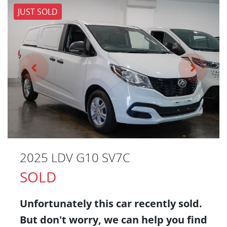
JUST SOLD
2025 LDV G10 SV7C
SOLD
Unfortunately this
car
recently sold.
But don't worry, we can help you find