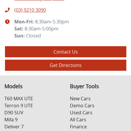
(03) 9210 3090
Mon-Fri:
8:30am-5:30pm
Sat
:
8:30am-5:00pm
Sun
:
Closed
Contact Us
Get Directions
Models
Buyer Tools
T60 MAX UTE
New Cars
Terron 9 UTE
Demo Cars
D90 SUV
Used Cars
Mifa 9
All Cars
Deliver 7
Finance