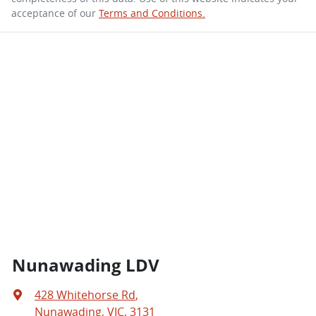
acceptance of our
Terms and Conditions.
Nunawading LDV
428 Whitehorse Rd
,
Nunawading, VIC, 3131