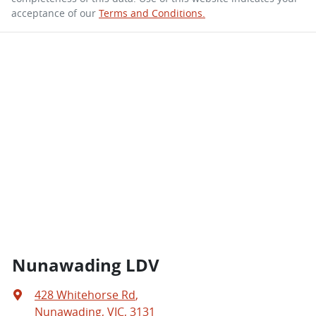
acceptance of our
Terms and Conditions.
Nunawading LDV
428 Whitehorse Rd
,
Nunawading, VIC, 3131