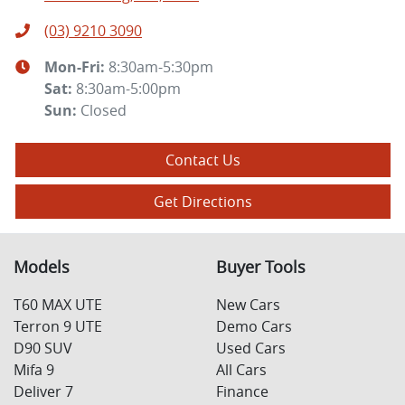
(03) 9210 3090
Mon-Fri:
8:30am-5:30pm
Sat
:
8:30am-5:00pm
Sun
:
Closed
Contact Us
Get Directions
Models
Buyer Tools
T60 MAX UTE
New Cars
Terron 9 UTE
Demo Cars
D90 SUV
Used Cars
Mifa 9
All Cars
Deliver 7
Finance