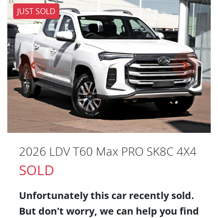
JUST SOLD
2026 LDV T60 Max PRO SK8C 4X4
SOLD
Unfortunately this
car
recently sold.
But don't worry, we can help you find