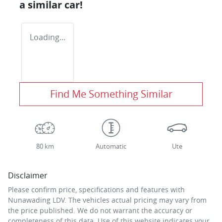
a similar
car
!
Loading...
Find Me Something Similar
80 km
Automatic
Ute
Disclaimer
Please confirm price, specifications and features with
Nunawading LDV
. The vehicles actual pricing may vary from
the price published. We do not warrant the accuracy or
completeness of this data. Use of this website indicates your