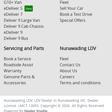
G10+ Van
Fleet
eDeliver 5
Sell Your Car
eDeliver 7
Book a Test Drive
Deliver 9 Large Van
Special Offers
Deliver 9 Cab Chassis
eDeliver 9
Deliver 9 Bus
Servicing and Parts
Nunawading LDV
Book a Service
Fleet
Roadside Assist
Contact Us
Warranty
About Us
Genuine Parts &
Careers
Accessories
Terms and conditions
Nunawading LDV
.
LDV Dealer
in
Nunawading VIC
.
Dealer
License:
LMCT 13093
.
Copyright ©
2026
. All Rights Reserved.
Powered By
Dealer Studio