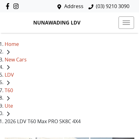
Address
(03) 9210 3090
NUNAWADING LDV
Home
New Cars
LDV
T60
Ute
2026 LDV T60 Max PRO SK8C 4X4