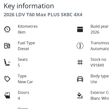
Key information
2026 LDV T60 Max PLUS SK8C 4X4
Kilometres
Build year
0km
2026
Fuel Type
Transmiss
Diesel
Automati
Seats
Stock no
5
V91849
Type
Body type
New Car
Ute
Doors
Exterior 
4
Blanc Whi