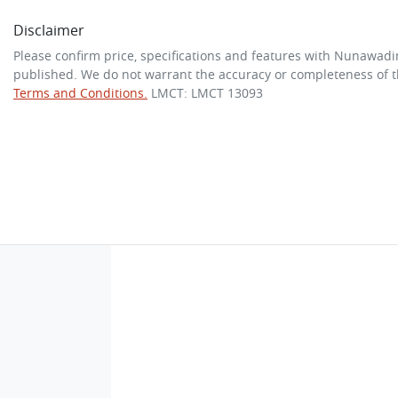
Disclaimer
Please confirm price, specifications and features with
Nunawadi
published. We do not warrant the accuracy or completeness of th
Terms and Conditions.
LMCT: LMCT 13093