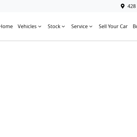
428
Home
Vehicles
Stock
Service
Sell Your Car
B