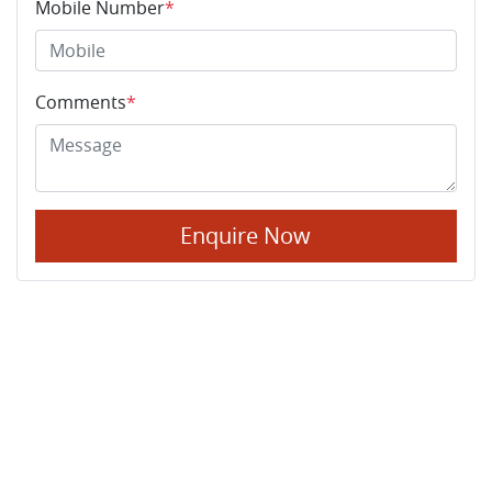
Mobile Number
*
Comments
*
Enquire Now