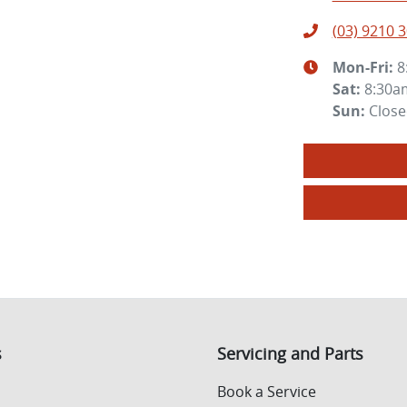
(03) 9210 
Mon-Fri:
8
Sat
:
8:30a
Sun
:
Clos
s
Servicing and Parts
Book a Service