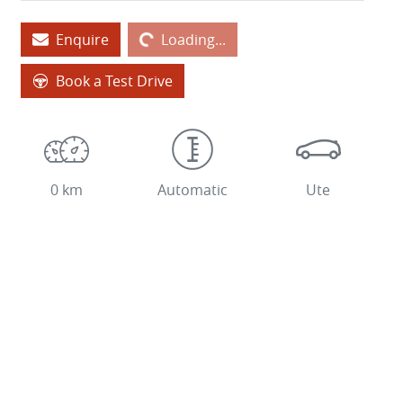
Enquire
Loading...
Loading...
Book a Test Drive
0 km
Automatic
Ute