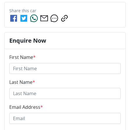
Share this
car
Enquire Now
First Name
*
Last Name
*
Email Address
*