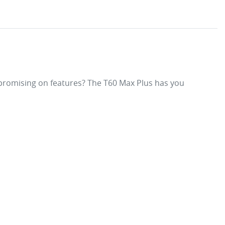
mpromising on features? The T60 Max Plus has you 