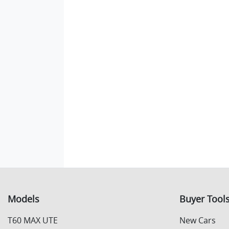
Models
Buyer Tool
T60 MAX UTE
New Cars