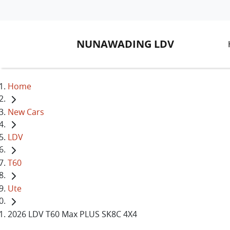
NUNAWADING LDV
Home
New Cars
LDV
T60
Ute
2026 LDV T60 Max PLUS SK8C 4X4