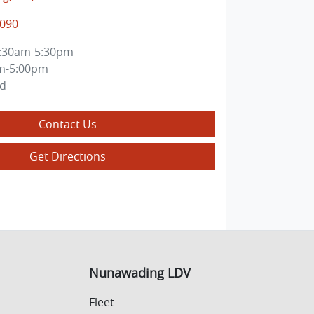
3090
:30am-5:30pm
m-5:00pm
ed
Contact Us
Get Directions
Nunawading LDV
Fleet