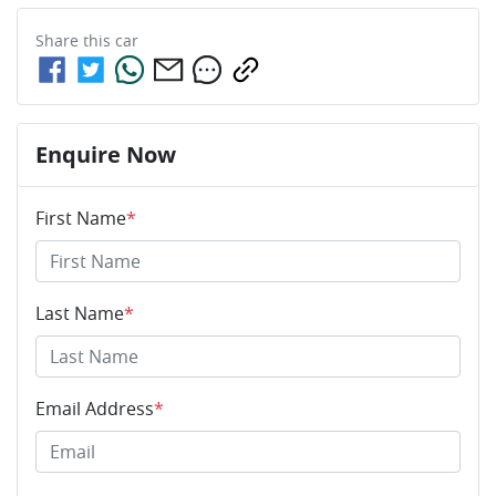
Share this
car
Enquire Now
First Name
*
Last Name
*
Email Address
*