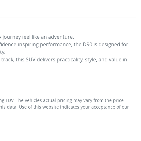
 journey feel like an adventure. 

fidence-inspiring performance, the D90 is designed for 
. 

ack, this SUV delivers practicality, style, and value in 
ng LDV
. The vehicles actual pricing may vary from the price
is data. Use of this website indicates your acceptance of our