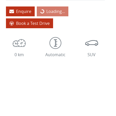
Loading...
Enquire
Loading...
Book a Test Drive
0 km
Automatic
SUV