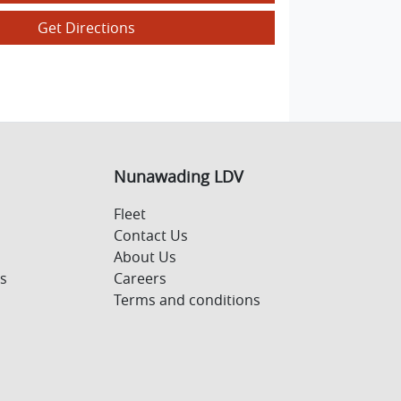
Get Directions
Nunawading LDV
Fleet
Contact Us
About Us
s
Careers
Terms and conditions