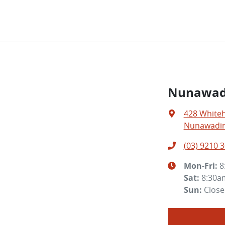
Nunawad
428 White
Nunawading
(03) 9210 
Mon-Fri:
8
Sat
:
8:30a
Sun
:
Clos