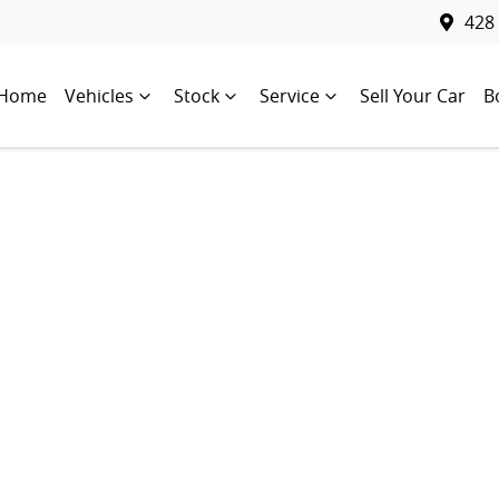
428
Home
Vehicles
Stock
Service
Sell Your Car
B