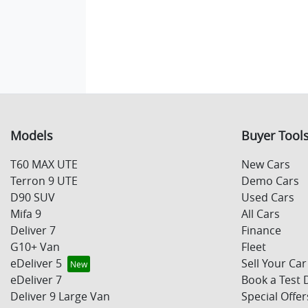
Models
Buyer Tool
T60 MAX UTE
New Cars
Terron 9 UTE
Demo Cars
D90 SUV
Used Cars
Mifa 9
All Cars
Deliver 7
Finance
G10+ Van
Fleet
eDeliver 5
Sell Your Car
eDeliver 7
Book a Test 
Deliver 9 Large Van
Special Offer