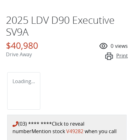
2025 LDV D90 Executive
SV9A
$40,980
0
views
Drive Away
Print
Loading...
(03) **** ****
Click to reveal
number
Mention stock
V49282
when you call