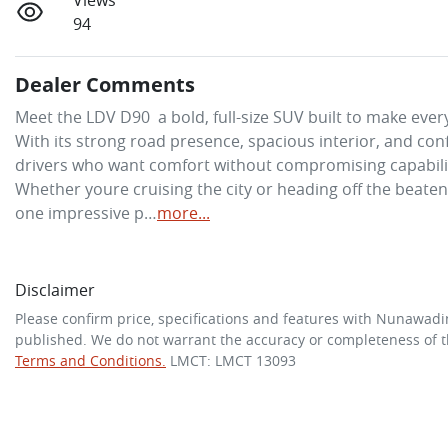
Views
94
Dealer Comments
Meet the LDV D90  a bold, full-size SUV built to make every
With its strong road presence, spacious interior, and con
drivers who want comfort without compromising capability
Whether youre cruising the city or heading off the beaten tr
one impressive p…
more
...
Disclaimer
Please confirm price, specifications and features with
Nunawadi
published. We do not warrant the accuracy or completeness of th
Terms and Conditions.
LMCT: LMCT 13093