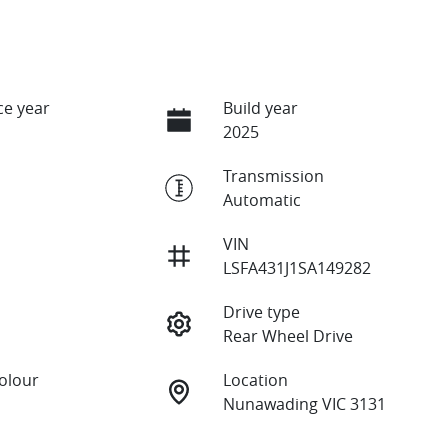
e year
Build year
2025
Transmission
Automatic
VIN
LSFA431J1SA149282
Drive type
Rear Wheel Drive
Colour
Location
Nunawading VIC 3131