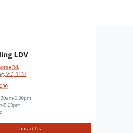
ing LDV
horse Rd
,
, VIC, 3131
3090
:30am-5:30pm
m-5:00pm
ed
Contact Us