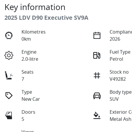
Key information
2025 LDV D90 Executive SV9A
Kilometres
Complianc
0km
2026
Engine
Fuel Type
2.0-litre
Petrol
Seats
Stock no
7
V49282
Type
Body type
New Car
SUV
Doors
Exterior 
5
Metal Ash