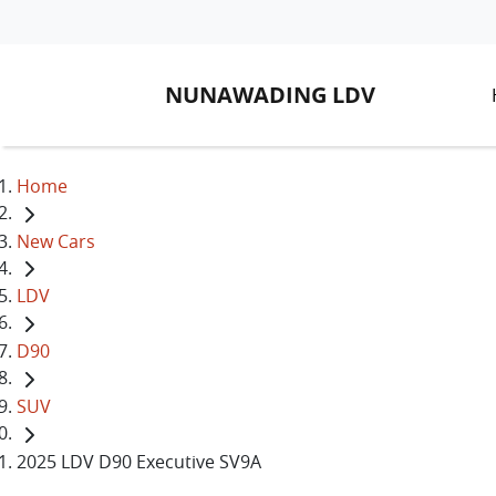
NUNAWADING LDV
Home
New Cars
LDV
D90
SUV
2025 LDV D90 Executive SV9A