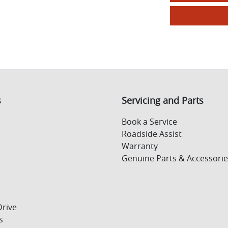
s
Servicing and Parts
Book a Service
Roadside Assist
Warranty
Genuine Parts & Accessorie
Drive
s