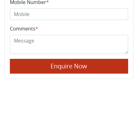
Mobile Number
*
Comments
*
Enquire Now