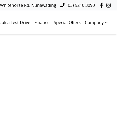
 Whitehorse Rd, Nunawading
(03) 9210 3090
ook a Test Drive
Finance
Special Offers
Company