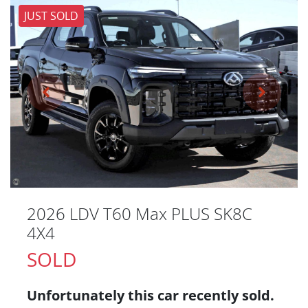
JUST SOLD
2026 LDV T60 Max PLUS SK8C
4X4
SOLD
Unfortunately this
car
recently sold.