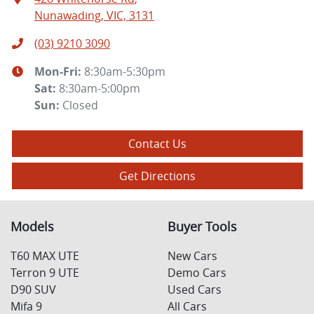
Nunawading, VIC, 3131
(03) 9210 3090
Mon-Fri:
8:30am-5:30pm
Sat
:
8:30am-5:00pm
Sun
:
Closed
Contact Us
Get Directions
Models
Buyer Tools
T60 MAX UTE
New Cars
Terron 9 UTE
Demo Cars
D90 SUV
Used Cars
Mifa 9
All Cars