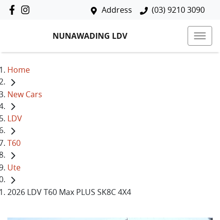
Address
(03) 9210 3090
NUNAWADING LDV
Home
New Cars
LDV
T60
Ute
2026 LDV T60 Max PLUS SK8C 4X4