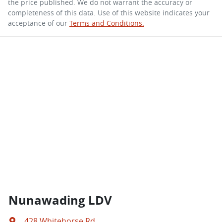
the price published. We do not warrant the accuracy or
completeness of this data. Use of this website indicates your
acceptance of our
Terms and Conditions.
Nunawading LDV
428 Whitehorse Rd
,