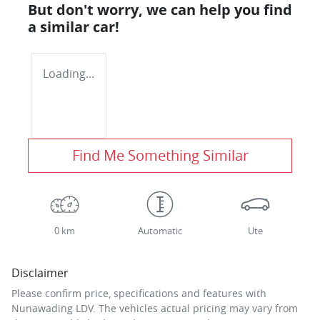
But don't worry, we can help you find
a similar
car
!
Loading...
Find Me Something Similar
0 km
Automatic
Ute
Disclaimer
Please confirm price, specifications and features with
Nunawading LDV
. The vehicles actual pricing may vary from