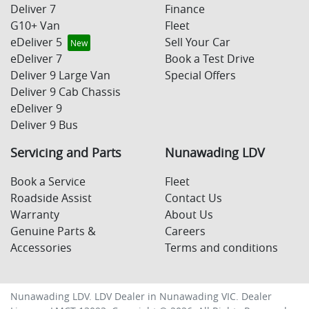
Deliver 7
Finance
G10+ Van
Fleet
eDeliver 5
Sell Your Car
eDeliver 7
Book a Test Drive
Deliver 9 Large Van
Special Offers
Deliver 9 Cab Chassis
eDeliver 9
Deliver 9 Bus
Servicing and Parts
Nunawading LDV
Book a Service
Fleet
Roadside Assist
Contact Us
Warranty
About Us
Genuine Parts &
Careers
Accessories
Terms and conditions
Nunawading LDV
.
LDV Dealer
in
Nunawading VIC
.
Dealer