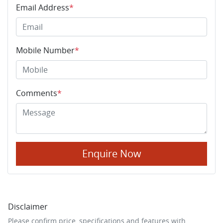
Email Address
*
Mobile Number
*
Comments
*
Enquire Now
Disclaimer
Please confirm price, specifications and features with