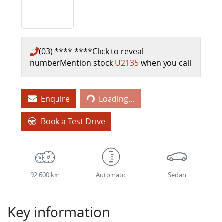
(03) **** ****
Click to reveal
number
Mention stock
U2135
when you call
Loading...
Enquire
Loading...
Book a Test Drive
92,600 km
Automatic
Sedan
Key information