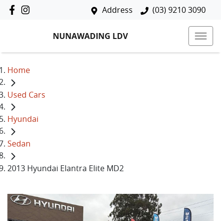
Address
(03) 9210 3090
NUNAWADING LDV
Home
Used Cars
Hyundai
Sedan
2013 Hyundai Elantra Elite MD2