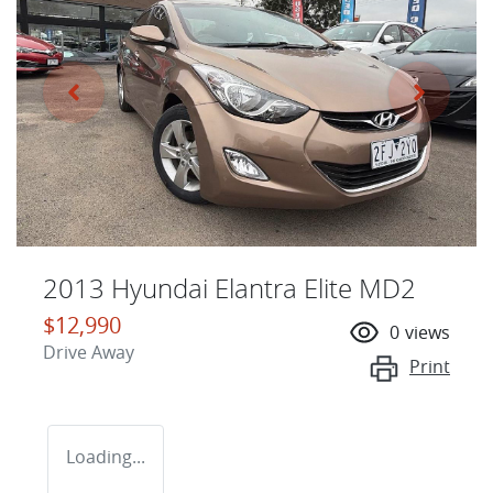
2013 Hyundai Elantra Elite MD2
$12,990
0
views
Drive Away
Print
Loading...