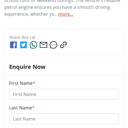
school runs or weekend outings. The vehicle's reliable 
petrol engine ensures you have a smooth driving 
experience, whether yo…
more
...
Share this
car
Enquire Now
First Name
*
Last Name
*