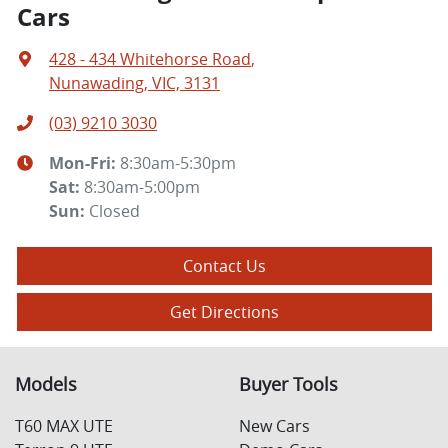
Cars
428 - 434 Whitehorse Road
,
Nunawading, VIC, 3131
(03) 9210 3030
Mon-Fri:
8:30am-5:30pm
Sat
:
8:30am-5:00pm
Sun
:
Closed
Contact Us
Get Directions
Models
Buyer Tools
T60 MAX UTE
New Cars