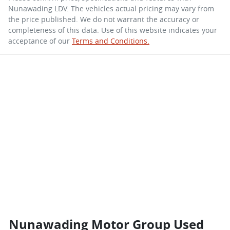
Nunawading LDV
. The vehicles actual pricing may vary from
the price published. We do not warrant the accuracy or
completeness of this data. Use of this website indicates your
acceptance of our
Terms and Conditions.
Nunawading Motor Group Used