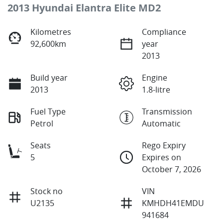
2013 Hyundai Elantra Elite MD2
Kilometres
Compliance
92,600km
year
2013
Build year
Engine
2013
1.8-litre
Fuel Type
Transmission
Petrol
Automatic
Seats
Rego Expiry
5
Expires on
October 7, 2026
Stock no
VIN
U2135
KMHDH41EMDU
941684