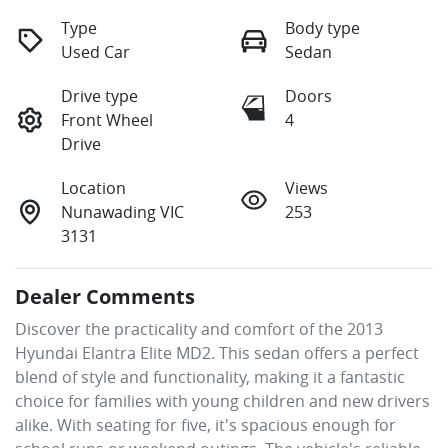
Type
Body type
Used Car
Sedan
Drive type
Doors
Front Wheel
4
Drive
Location
Views
Nunawading VIC
253
3131
Dealer Comments
Discover the practicality and comfort of the 2013 
Hyundai Elantra Elite MD2. This sedan offers a perfect 
blend of style and functionality, making it a fantastic 
choice for families with young children and new drivers 
alike. With seating for five, it's spacious enough for 