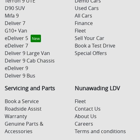
Terron 9 UTE
Demo Cars
D90 SUV
Used Cars
Mifa 9
All Cars
Deliver 7
Finance
G10+ Van
Fleet
eDeliver 5
Sell Your Car
eDeliver 7
Book a Test Drive
Deliver 9 Large Van
Special Offers
Deliver 9 Cab Chassis
eDeliver 9
Deliver 9 Bus
Servicing and Parts
Nunawading LDV
Book a Service
Fleet
Roadside Assist
Contact Us
Warranty
About Us
Genuine Parts &
Careers
Accessories
Terms and conditions