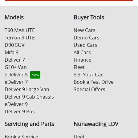
Models
Buyer Tools
T60 MAX UTE
New Cars
Terron 9 UTE
Demo Cars
D90 SUV
Used Cars
Mifa 9
All Cars
Deliver 7
Finance
G10+ Van
Fleet
eDeliver 5
Sell Your Car
eDeliver 7
Book a Test Drive
Deliver 9 Large Van
Special Offers
Deliver 9 Cab Chassis
eDeliver 9
Deliver 9 Bus
Servicing and Parts
Nunawading LDV
Book a Service
Fleet