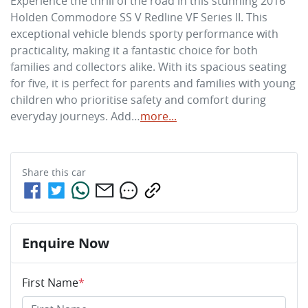
Experience the thrill of the road in this stunning 2016 
Holden Commodore SS V Redline VF Series II. This 
exceptional vehicle blends sporty performance with 
practicality, making it a fantastic choice for both 
families and collectors alike. With its spacious seating 
for five, it is perfect for parents and families with young 
children who prioritise safety and comfort during 
everyday journeys. Add…
more
...
Share this
car
Enquire Now
First Name
*