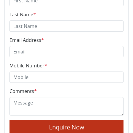
Last Name
*
Email Address
*
Mobile Number
*
Comments
*
Enquire Now