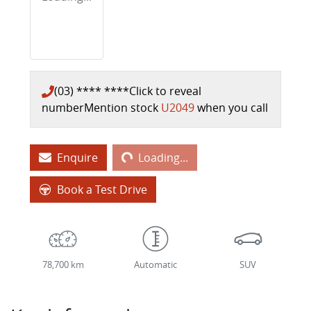
(03) **** ****
Click to reveal
number
Mention stock
U2049
when you call
Loading...
Enquire
Loading...
Book a Test Drive
78,700 km
Automatic
SUV