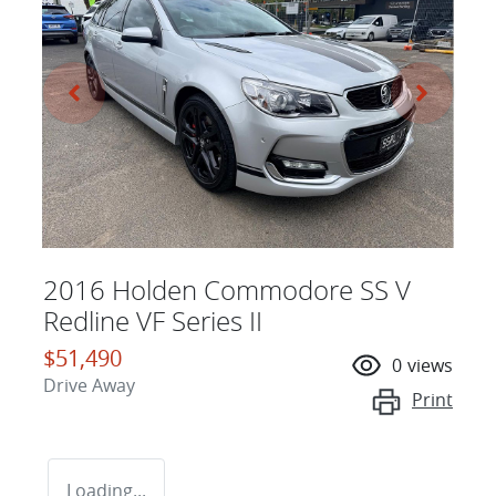
2016 Holden Commodore SS V
Redline VF Series II
$51,490
0
views
Drive Away
Print
Loading...