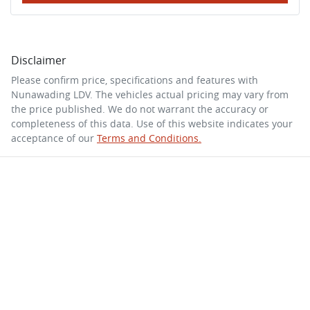
Disclaimer
Please confirm price, specifications and features with
Nunawading LDV
. The vehicles actual pricing may vary from
the price published. We do not warrant the accuracy or
completeness of this data. Use of this website indicates your
acceptance of our
Terms and Conditions.