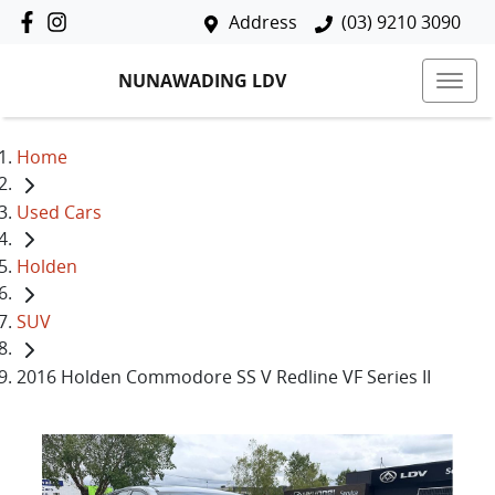
Address
(03) 9210 3090
NUNAWADING LDV
Home
Used Cars
Holden
SUV
2016 Holden Commodore SS V Redline VF Series II