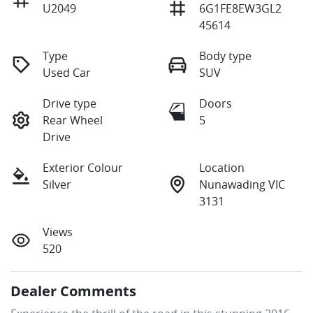
U2049
6G1FE8EW3GL2
45614
Type
Body type
Used Car
SUV
Drive type
Doors
Rear Wheel
5
Drive
Exterior Colour
Location
Silver
Nunawading VIC
3131
Views
520
Dealer Comments