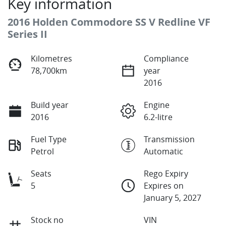
Key information
2016 Holden Commodore SS V Redline VF
Series II
Kilometres
Compliance
78,700km
year
2016
Build year
Engine
2016
6.2-litre
Fuel Type
Transmission
Petrol
Automatic
Seats
Rego Expiry
5
Expires on
January 5, 2027
Stock no
VIN