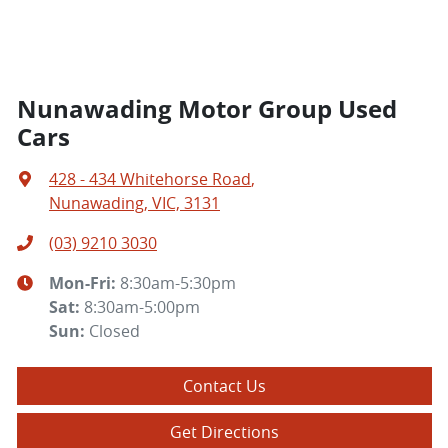
Nunawading Motor Group Used
Cars
428 - 434 Whitehorse Road
,
Nunawading, VIC, 3131
(03) 9210 3030
Mon-Fri:
8:30am-5:30pm
Sat
:
8:30am-5:00pm
Sun
:
Closed
Contact Us
Get Directions