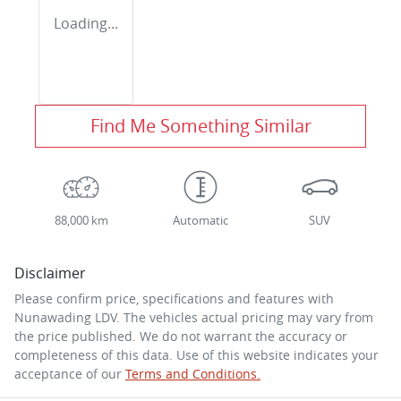
Loading...
Find Me Something Similar
88,000 km
Automatic
SUV
Disclaimer
Please confirm price, specifications and features with
Nunawading LDV
. The vehicles actual pricing may vary from
the price published. We do not warrant the accuracy or
completeness of this data. Use of this website indicates your
acceptance of our
Terms and Conditions.