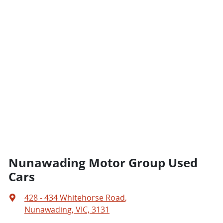
Nunawading Motor Group Used
Cars
428 - 434 Whitehorse Road
,
Nunawading, VIC, 3131