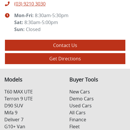
(03) 9210 3030
Mon-Fri:
8:30am-5:30pm
Sat
:
8:30am-5:00pm
Sun
:
Closed
Contact Us
Get Directions
Models
Buyer Tools
T60 MAX UTE
New Cars
Terron 9 UTE
Demo Cars
D90 SUV
Used Cars
Mifa 9
All Cars
Deliver 7
Finance
G10+ Van
Fleet