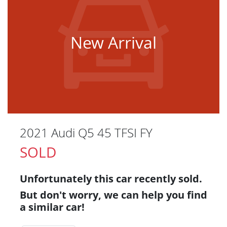
New Arrival
2021 Audi Q5 45 TFSI FY
SOLD
Unfortunately this
car
recently sold.
But don't worry, we can help you find
a similar
car
!