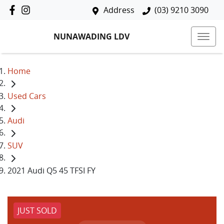
Address
(03) 9210 3090
NUNAWADING LDV
Home
Used Cars
Audi
SUV
2021 Audi Q5 45 TFSI FY
JUST SOLD