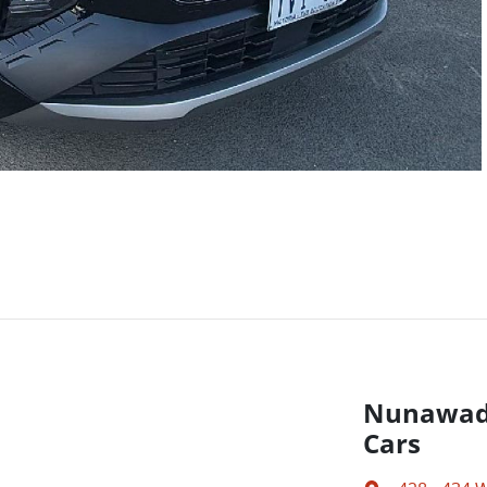
Nunawadi
Cars