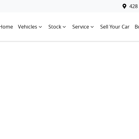
428
Home
Vehicles
Stock
Service
Sell Your Car
B