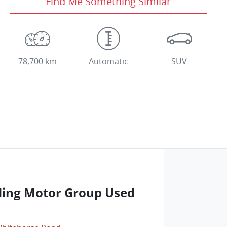
Find Me Something Similar
78,700 km
Automatic
SUV
ng Motor Group Used