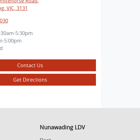
Whitehorse Road
,
, VIC, 3131
3030
:30am-5:30pm
m-5:00pm
ed
Contact Us
Get Directions
Nunawading LDV