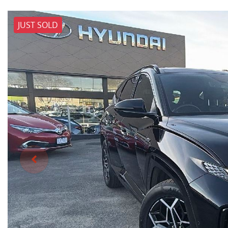
JUST SOLD