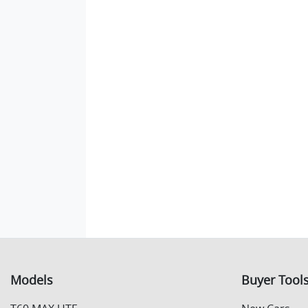
Models
Buyer Tool