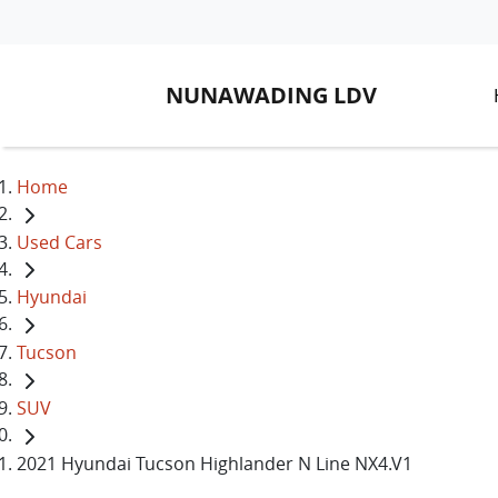
NUNAWADING LDV
Home
Used Cars
Hyundai
Tucson
SUV
2021 Hyundai Tucson Highlander N Line NX4.V1