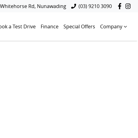
 Whitehorse Rd, Nunawading
(03) 9210 3090
ook a Test Drive
Finance
Special Offers
Company