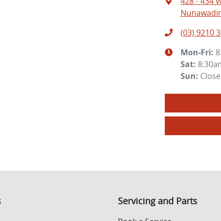
428 - 434 
Nunawading
(03) 9210 
Mon-Fri:
8
Sat
:
8:30a
Sun
:
Clos
s
Servicing and Parts