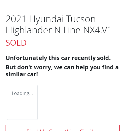
2021 Hyundai Tucson
Highlander N Line NX4.V1
SOLD
Unfortunately this
car
recently sold.
But don't worry, we can help you find a
similar
car
!
Loading...