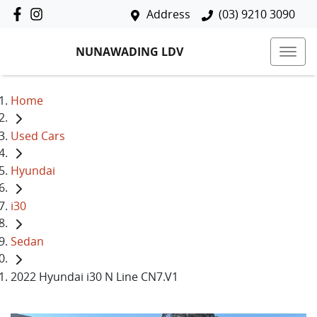
Address
(03) 9210 3090
NUNAWADING LDV
Home
Used Cars
Hyundai
i30
Sedan
2022 Hyundai i30 N Line CN7.V1