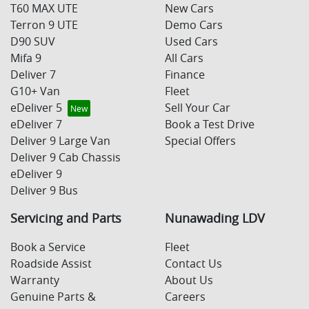
T60 MAX UTE
New Cars
Terron 9 UTE
Demo Cars
D90 SUV
Used Cars
Mifa 9
All Cars
Deliver 7
Finance
G10+ Van
Fleet
eDeliver 5
Sell Your Car
eDeliver 7
Book a Test Drive
Deliver 9 Large Van
Special Offers
Deliver 9 Cab Chassis
eDeliver 9
Deliver 9 Bus
Servicing and Parts
Nunawading LDV
Book a Service
Fleet
Roadside Assist
Contact Us
Warranty
About Us
Genuine Parts &
Careers