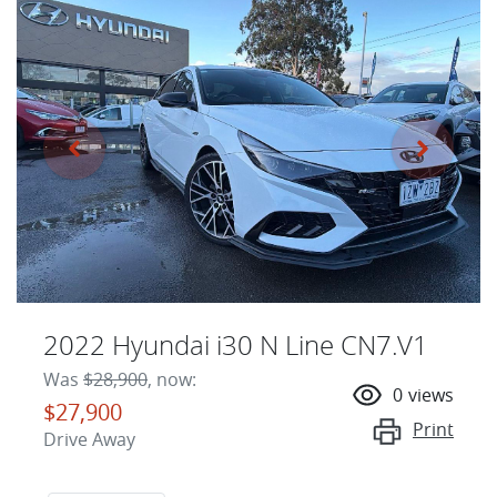
2022 Hyundai i30 N Line CN7.V1
Was
$28,900
,
now
:
0
views
$27,900
Print
Drive Away