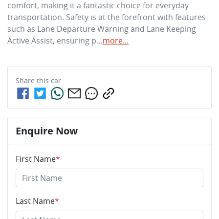
comfort, making it a fantastic choice for everyday 
transportation. Safety is at the forefront with features 
such as Lane Departure Warning and Lane Keeping 
Active Assist, ensuring p…
more
...
Share this
car
Enquire Now
First Name
*
Last Name
*