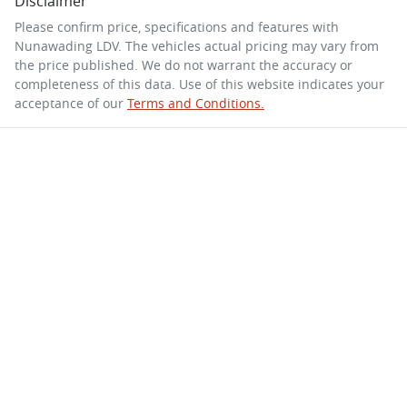
Disclaimer
Please confirm price, specifications and features with
Nunawading LDV
. The vehicles actual pricing may vary from
the price published. We do not warrant the accuracy or
completeness of this data. Use of this website indicates your
acceptance of our
Terms and Conditions.