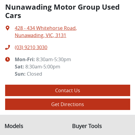
Nunawading Motor Group Used
Cars
428 - 434 Whitehorse Road
,
Nunawading, VIC, 3131
(03) 9210 3030
Mon-Fri:
8:30am-5:30pm
Sat
:
8:30am-5:00pm
Sun
:
Closed
Contact Us
Get Directions
Models
Buyer Tools