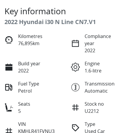
Key information
2022 Hyundai i30 N Line CN7.V1
Kilometres
Compliance
76,895km
year
2022
Build year
Engine
2022
1.6-litre
Fuel Type
Transmission
Petrol
Automatic
Seats
Stock no
5
U2212
VIN
Type
KMHLR41FVNU3
Used Car