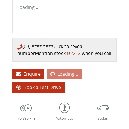
Loading...
(03) **** ****
Click to reveal
number
Mention stock
U2212
when you call
Loading...
Enquire
Loading...
Book a Test Drive
76,895 km
Automatic
Sedan