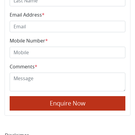
Email Address
*
Mobile Number
*
Comments
*
Enquire Now