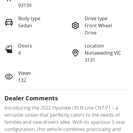
93139
Body type
Drive type
Sedan
Front Wheel
Drive
Doors
Location
4
Nunawading VIC
3131
Views
132
Dealer Comments
Introducing the 2022 Hyundai i30 N Line CN7.V1 – a 
versatile sedan that perfectly caters to the needs of 
families and new drivers alike. With its spacious 5-seat 
configuration, this vehicle combines practicality and 