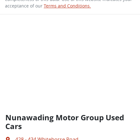
acceptance of our
Terms and Conditions.
Nunawading Motor Group Used
Cars
428 - 434 Whitehorse Road
,