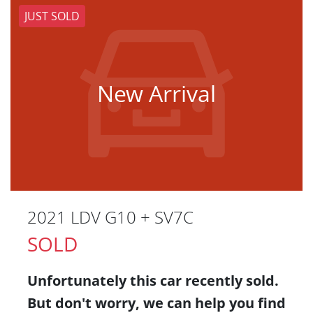
JUST SOLD
New Arrival
2021 LDV G10 + SV7C
SOLD
Unfortunately this
car
recently sold.
But don't worry, we can help you find