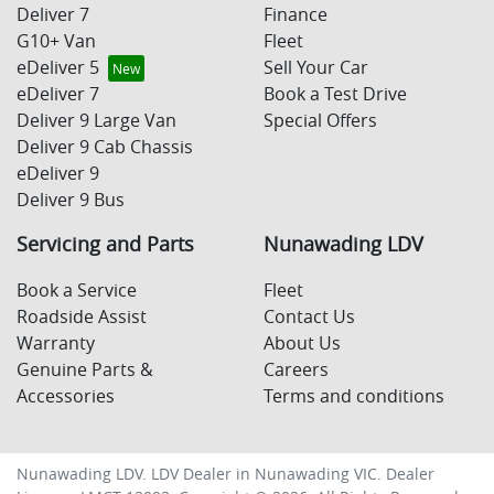
Deliver 7
Finance
G10+ Van
Fleet
eDeliver 5
Sell Your Car
eDeliver 7
Book a Test Drive
Deliver 9 Large Van
Special Offers
Deliver 9 Cab Chassis
eDeliver 9
Deliver 9 Bus
Servicing and Parts
Nunawading LDV
Book a Service
Fleet
Roadside Assist
Contact Us
Warranty
About Us
Genuine Parts &
Careers
Accessories
Terms and conditions
Nunawading LDV
.
LDV Dealer
in
Nunawading VIC
.
Dealer