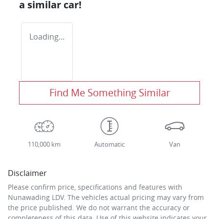
a similar
car
!
Loading...
Find Me Something Similar
110,000 km
Automatic
Van
Disclaimer
Please confirm price, specifications and features with
Nunawading LDV
. The vehicles actual pricing may vary from
the price published. We do not warrant the accuracy or
completeness of this data. Use of this website indicates your