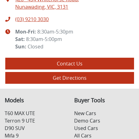
Nunawading, VIC, 3131
(03) 9210 3030
Mon-Fri:
8:30am-5:30pm
Sat
:
8:30am-5:00pm
Sun
:
Closed
Contact Us
Get Directions
Models
Buyer Tools
T60 MAX UTE
New Cars
Terron 9 UTE
Demo Cars
D90 SUV
Used Cars
Mifa 9
All Cars