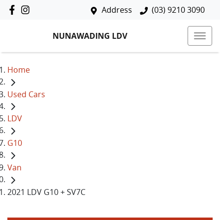
Address
(03) 9210 3090
NUNAWADING LDV
Home
Used Cars
LDV
G10
Van
2021 LDV G10 + SV7C