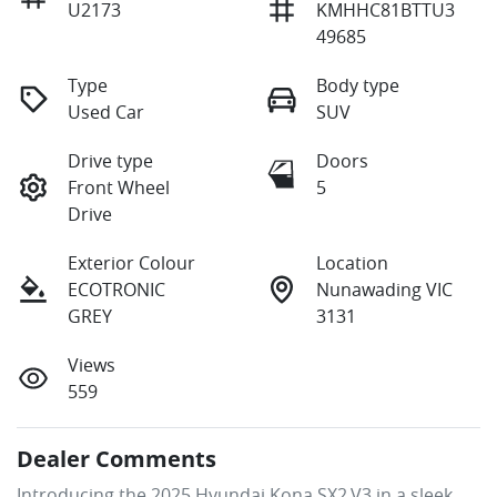
U2173
KMHHC81BTTU3
49685
Type
Body type
Used Car
SUV
Drive type
Doors
Front Wheel
5
Drive
Exterior Colour
Location
ECOTRONIC
Nunawading VIC
GREY
3131
Views
559
Dealer Comments
Introducing the 2025 Hyundai Kona SX2.V3 in a sleek 