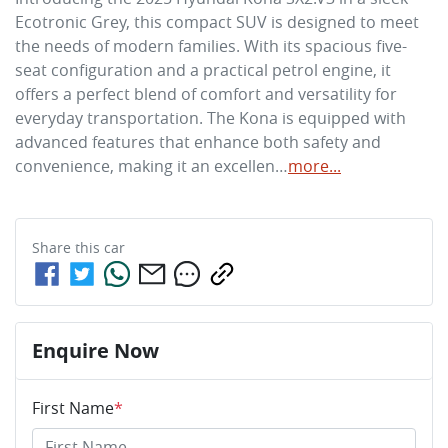
Ecotronic Grey, this compact SUV is designed to meet 
the needs of modern families. With its spacious five-
seat configuration and a practical petrol engine, it 
offers a perfect blend of comfort and versatility for 
everyday transportation. The Kona is equipped with 
advanced features that enhance both safety and 
convenience, making it an excellen…
more
...
Share this
car
Enquire Now
First Name
*