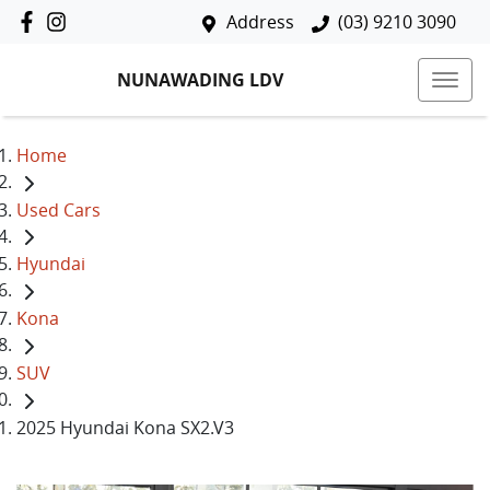
Address
(03) 9210 3090
NUNAWADING LDV
Home
Used Cars
Hyundai
Kona
SUV
2025 Hyundai Kona SX2.V3