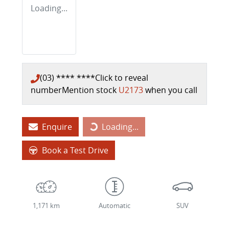
Loading...
(03) **** ****
Click to reveal
number
Mention stock
U2173
when you call
Enquire
Loading...
Loading...
Book a Test Drive
1,171 km
Automatic
SUV