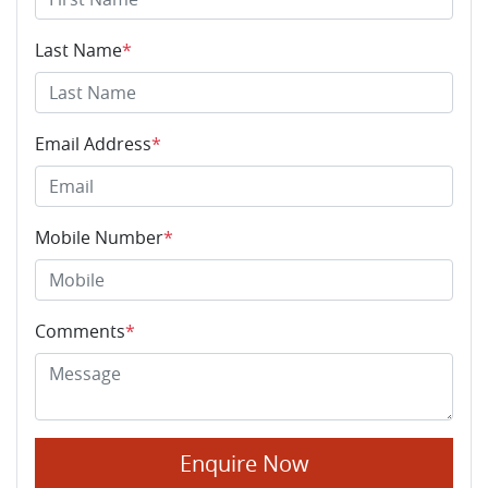
Last Name
*
Email Address
*
Mobile Number
*
Comments
*
Enquire Now