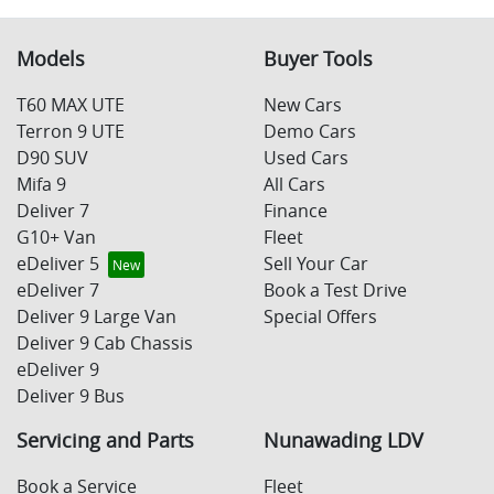
Models
Buyer Tools
T60 MAX UTE
New Cars
Terron 9 UTE
Demo Cars
D90 SUV
Used Cars
Mifa 9
All Cars
Deliver 7
Finance
G10+ Van
Fleet
eDeliver 5
Sell Your Car
eDeliver 7
Book a Test Drive
Deliver 9 Large Van
Special Offers
Deliver 9 Cab Chassis
eDeliver 9
Deliver 9 Bus
Servicing and Parts
Nunawading LDV
Book a Service
Fleet