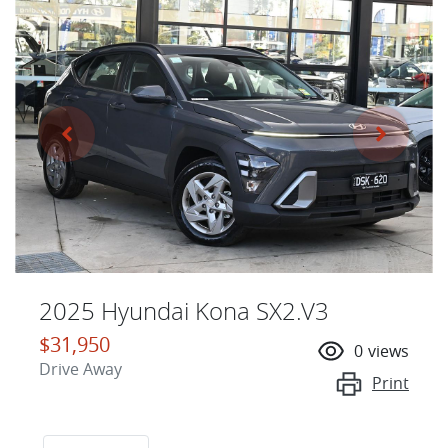
2025 Hyundai Kona SX2.V3
$31,950
0
views
Drive Away
Print