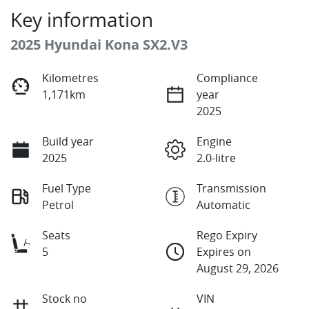
Key information
2025 Hyundai Kona SX2.V3
Kilometres
Compliance
1,171km
year
2025
Build year
Engine
2025
2.0-litre
Fuel Type
Transmission
Petrol
Automatic
Seats
Rego Expiry
5
Expires on
August 29, 2026
Stock no
VIN