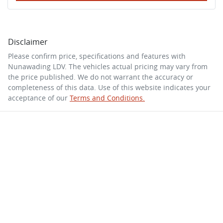
Disclaimer
Please confirm price, specifications and features with
Nunawading LDV
. The vehicles actual pricing may vary from
the price published. We do not warrant the accuracy or
completeness of this data. Use of this website indicates your
acceptance of our
Terms and Conditions.