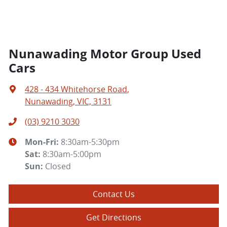
Nunawading Motor Group Used
Cars
428 - 434 Whitehorse Road
,
Nunawading, VIC, 3131
(03) 9210 3030
Mon-Fri:
8:30am-5:30pm
Sat
:
8:30am-5:00pm
Sun
:
Closed
Contact Us
Get Directions