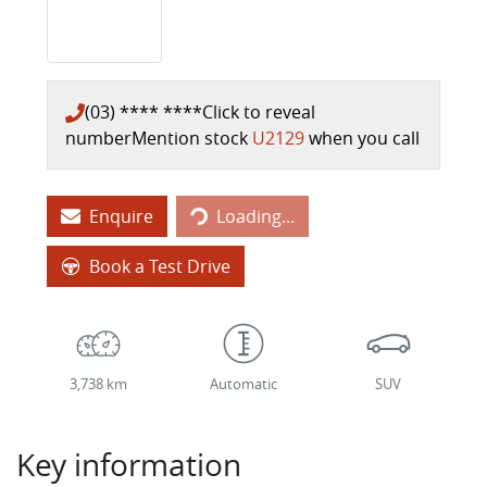
(03) **** ****
Click to reveal
number
Mention stock
U2129
when you call
Loading...
Enquire
Loading...
Book a Test Drive
3,738 km
Automatic
SUV
Key information