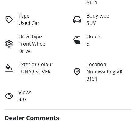
6121
Type
Body type
Used Car
SUV
Drive type
Doors
Front Wheel
5
Drive
Exterior Colour
Location
LUNAR SILVER
Nunawading VIC
3131
Views
493
Dealer Comments