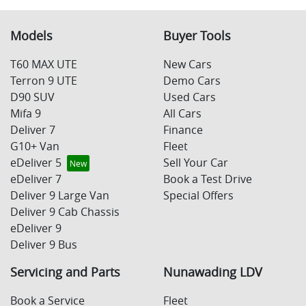
Models
Buyer Tools
T60 MAX UTE
New Cars
Terron 9 UTE
Demo Cars
D90 SUV
Used Cars
Mifa 9
All Cars
Deliver 7
Finance
G10+ Van
Fleet
eDeliver 5
Sell Your Car
eDeliver 7
Book a Test Drive
Deliver 9 Large Van
Special Offers
Deliver 9 Cab Chassis
eDeliver 9
Deliver 9 Bus
Servicing and Parts
Nunawading LDV
Book a Service
Fleet