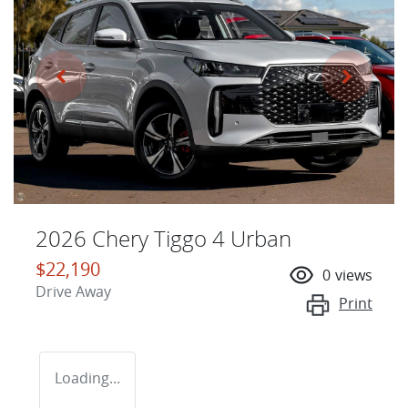
2026 Chery Tiggo 4 Urban
$22,190
0
views
Drive Away
Print
Loading...