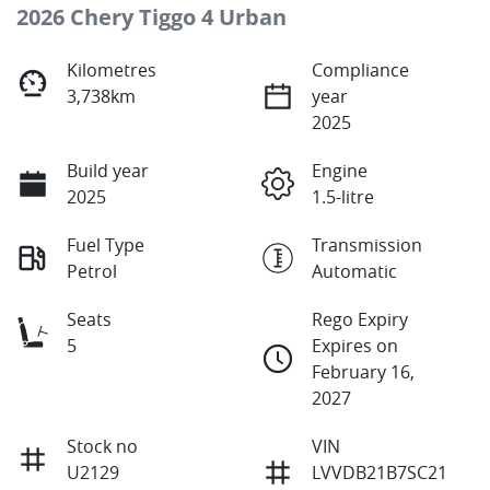
2026 Chery Tiggo 4 Urban
Kilometres
Compliance
3,738km
year
2025
Build year
Engine
2025
1.5-litre
Fuel Type
Transmission
Petrol
Automatic
Seats
Rego Expiry
5
Expires on
February 16,
2027
Stock no
VIN
U2129
LVVDB21B7SC21