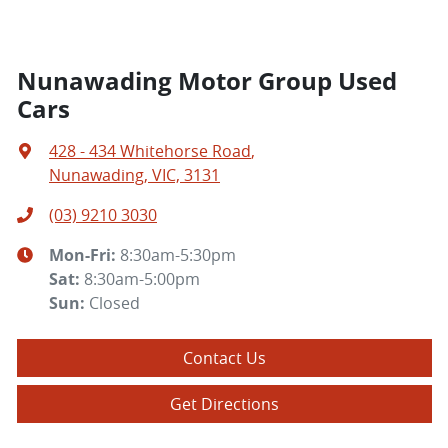
Nunawading Motor Group Used
Cars
428 - 434 Whitehorse Road
,
Nunawading, VIC, 3131
(03) 9210 3030
Mon-Fri:
8:30am-5:30pm
Sat
:
8:30am-5:00pm
Sun
:
Closed
Contact Us
Get Directions