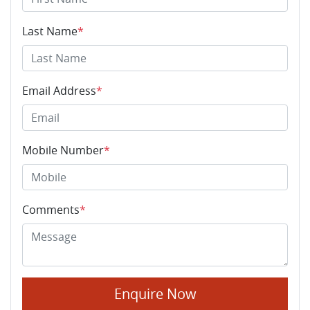
Last Name
*
Email Address
*
Mobile Number
*
Comments
*
Enquire Now