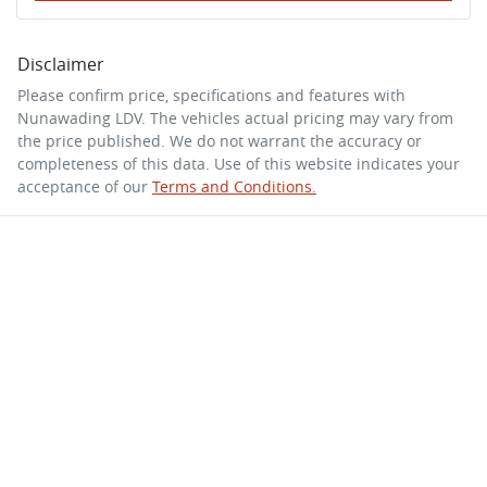
Disclaimer
Please confirm price, specifications and features with
Nunawading LDV
. The vehicles actual pricing may vary from
the price published. We do not warrant the accuracy or
completeness of this data. Use of this website indicates your
acceptance of our
Terms and Conditions.