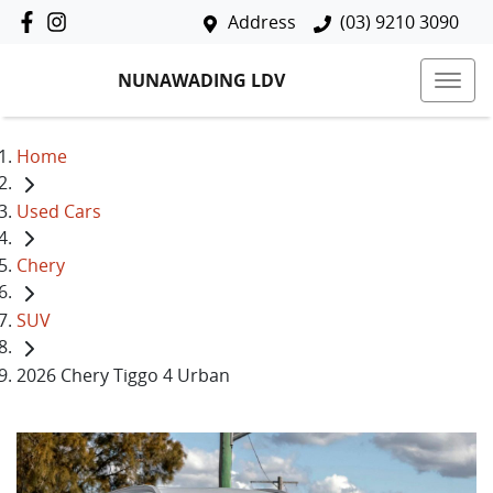
Address
(03) 9210 3090
NUNAWADING LDV
Home
Used Cars
Chery
SUV
2026 Chery Tiggo 4 Urban