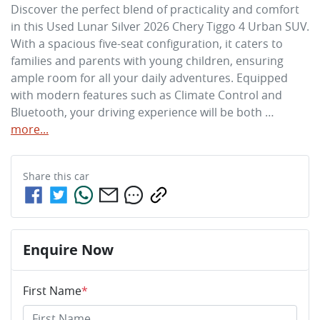
Discover the perfect blend of practicality and comfort 
in this Used Lunar Silver 2026 Chery Tiggo 4 Urban SUV. 
With a spacious five-seat configuration, it caters to 
families and parents with young children, ensuring 
ample room for all your daily adventures. Equipped 
with modern features such as Climate Control and 
Bluetooth, your driving experience will be both …
more
...
Share this
car
Enquire Now
First Name
*