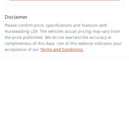
Disclaimer
Please confirm price, specifications and features with
Nunawading LDV
. The vehicles actual pricing may vary from
the price published. We do not warrant the accuracy or
completeness of this data. Use of this website indicates your
acceptance of our
Terms and Conditions.