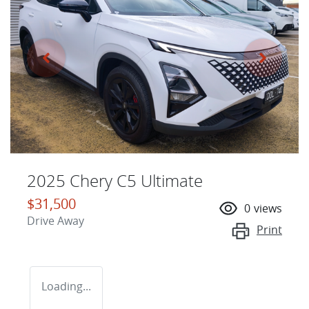
2025 Chery C5 Ultimate
$31,500
0
views
Drive Away
Print
Loading...