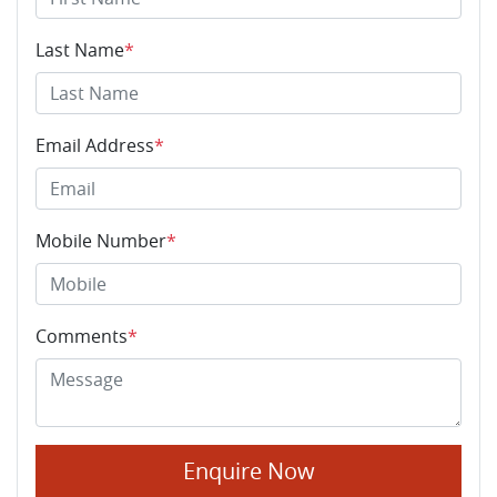
Last Name
*
Email Address
*
Mobile Number
*
Comments
*
Enquire Now