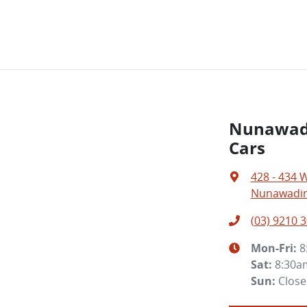
Nunawadi
Cars
428 - 434 
Nunawading
(03) 9210 
Mon-Fri:
8
Sat
:
8:30a
Sun
:
Clos