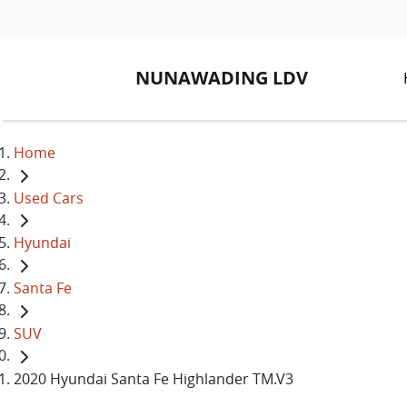
NUNAWADING LDV
Home
Used Cars
Hyundai
Santa Fe
SUV
2020 Hyundai Santa Fe Highlander TM.V3