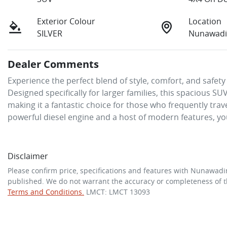
Exterior Colour
Location
SILVER
Nunawadi
Dealer Comments
Experience the perfect blend of style, comfort, and safet
Designed specifically for larger families, this spacious
making it a fantastic choice for those who frequently trave
powerful diesel engine and a host of modern features, yo
Disclaimer
Please confirm price, specifications and features with
Nunawadi
published. We do not warrant the accuracy or completeness of th
Terms and Conditions.
LMCT: LMCT 13093