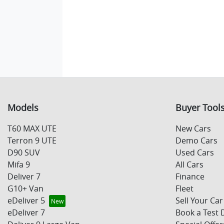
Models
Buyer Tool
T60 MAX UTE
New Cars
Terron 9 UTE
Demo Cars
D90 SUV
Used Cars
Mifa 9
All Cars
Deliver 7
Finance
G10+ Van
Fleet
eDeliver 5
Sell Your Car
eDeliver 7
Book a Test 