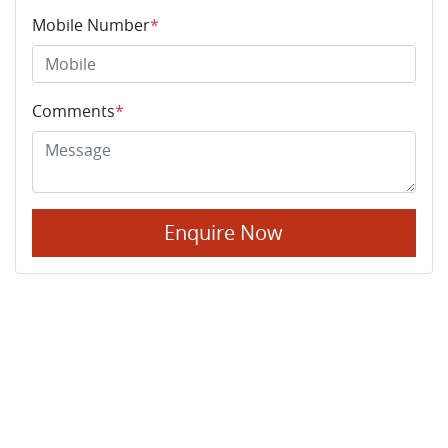
Mobile Number
*
Comments
*
Enquire Now