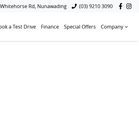
 Whitehorse Rd, Nunawading
(03) 9210 3090
ook a Test Drive
Finance
Special Offers
Company