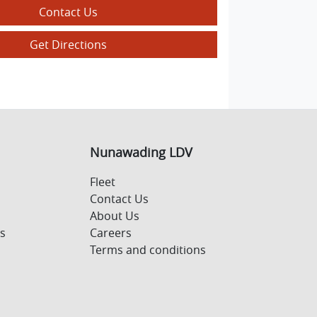
Contact Us
Get Directions
Nunawading LDV
Fleet
Contact Us
About Us
s
Careers
Terms and conditions