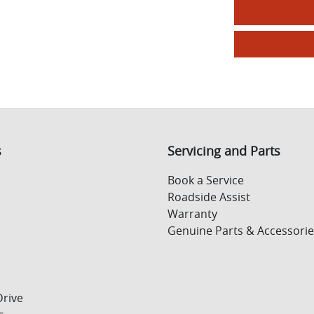
s
Servicing and Parts
Book a Service
Roadside Assist
Warranty
Genuine Parts & Accessorie
Drive