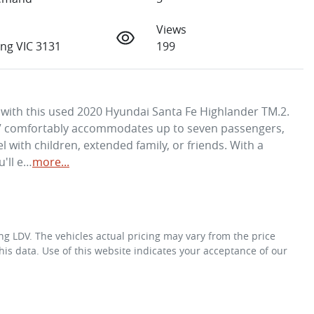
Views
ng VIC 3131
199
y with this used 2020 Hyundai Santa Fe Highlander TM.2. 
 SUV comfortably accommodates up to seven passengers, 
l with children, extended family, or friends. With a 
u'll e…
more
...
ng LDV
. The vehicles actual pricing may vary from the price
is data. Use of this website indicates your acceptance of our