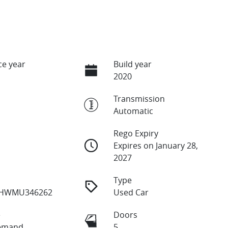
e year
Build year
2020
Transmission
Automatic
Rego Expiry
Expires on January 28,
2027
Type
HWMU346262
Used Car
e
Doors
emand
5