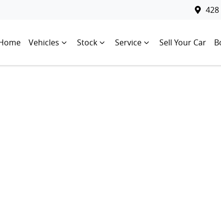
428
Home
Vehicles
Stock
Service
Sell Your Car
B