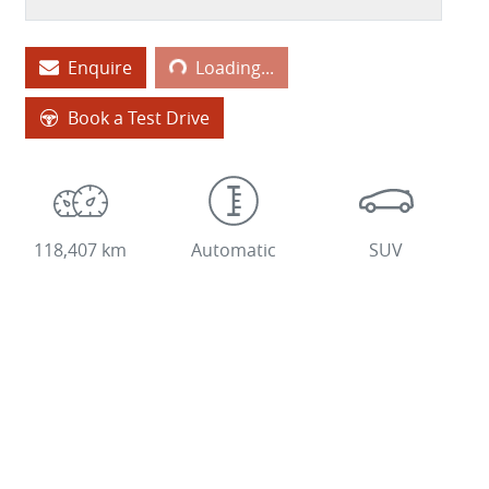
Loading...
Enquire
Loading...
Book a Test Drive
118,407 km
Automatic
SUV