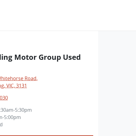
ng Motor Group Used
Whitehorse Road
,
, VIC, 3131
3030
:30am-5:30pm
m-5:00pm
ed