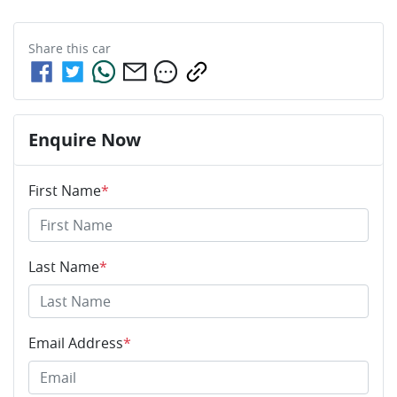
Share this
car
Enquire Now
First Name
*
Last Name
*
Email Address
*