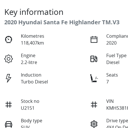
Key information
2020 Hyundai Santa Fe Highlander TM.V3
Kilometres
Complianc
118,407km
2020
Engine
Fuel Type
2.2-litre
Diesel
Induction
Seats
Turbo Diesel
7
Stock no
VIN
U2151
KMHS381
Body type
Drive typ
SUV
4X4 On D