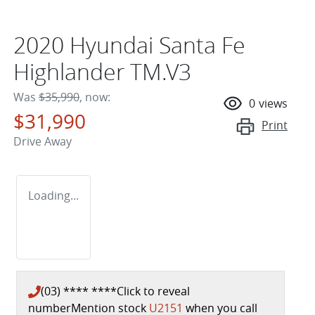
2020 Hyundai Santa Fe
Highlander TM.V3
Was
$35,990
,
now
:
0
views
$31,990
Print
Drive Away
Loading...
(03) **** ****
Click to reveal
number
Mention stock
U2151
when you call