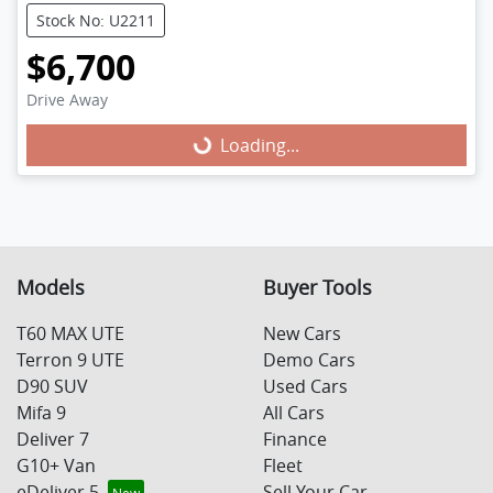
Stock No: U2211
$6,700
Loading...
Drive Away
Loading...
Models
Buyer Tools
T60 MAX UTE
New Cars
Terron 9 UTE
Demo Cars
D90 SUV
Used Cars
Mifa 9
All Cars
Deliver 7
Finance
G10+ Van
Fleet
eDeliver 5
Sell Your Car