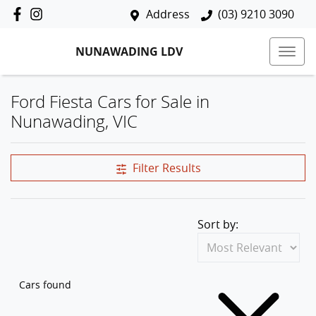
Address
(03) 9210 3090
NUNAWADING LDV
Ford Fiesta Cars for Sale in
Nunawading, VIC
Filter Results
Sort by:
Cars found