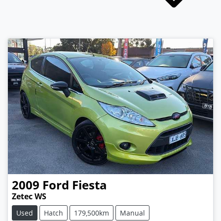
2009
Ford
Fiesta
Zetec WS
Used
Hatch
179,500km
Manual