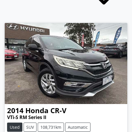
2014
Honda
CR-V
VTi-S RM Series II
Used
SUV
108,731km
Automatic