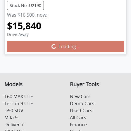
Stock No: U2190
Was
$16,500
,
now
:
$15,840
Drive Away
Loading...
Loading...
Models
Buyer Tools
T60 MAX UTE
New Cars
Terron 9 UTE
Demo Cars
D90 SUV
Used Cars
Mifa 9
All Cars
Deliver 7
Finance