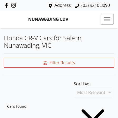
Address
(03) 9210 3090
NUNAWADING LDV
Honda CR-V Cars for Sale in
Nunawading, VIC
Filter Results
Sort by:
Cars found