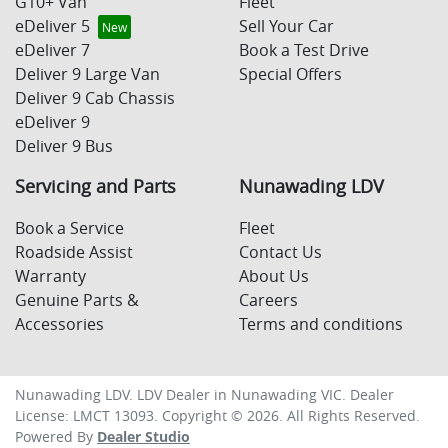
G10+ Van
Fleet
eDeliver 5
Sell Your Car
eDeliver 7
Book a Test Drive
Deliver 9 Large Van
Special Offers
Deliver 9 Cab Chassis
eDeliver 9
Deliver 9 Bus
Servicing and Parts
Nunawading LDV
Book a Service
Fleet
Roadside Assist
Contact Us
Warranty
About Us
Genuine Parts &
Careers
Accessories
Terms and conditions
Nunawading LDV
.
LDV Dealer
in
Nunawading VIC
.
Dealer
License:
LMCT 13093
.
Copyright ©
2026
. All Rights Reserved.
Powered By
Dealer Studio