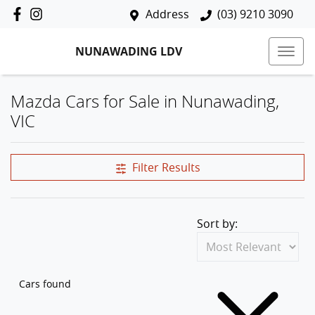
Address
(03) 9210 3090
NUNAWADING LDV
Mazda Cars for Sale in Nunawading,
VIC
Filter Results
Sort by:
Cars found