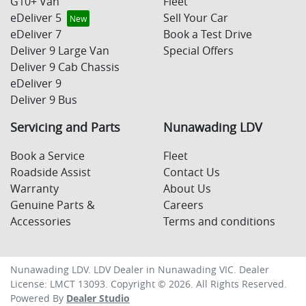
G10+ Van
Fleet
eDeliver 5
Sell Your Car
eDeliver 7
Book a Test Drive
Deliver 9 Large Van
Special Offers
Deliver 9 Cab Chassis
eDeliver 9
Deliver 9 Bus
Servicing and Parts
Nunawading LDV
Book a Service
Fleet
Roadside Assist
Contact Us
Warranty
About Us
Genuine Parts &
Careers
Accessories
Terms and conditions
Nunawading LDV
.
LDV Dealer
in
Nunawading VIC
.
Dealer
License:
LMCT 13093
.
Copyright ©
2026
. All Rights Reserved.
Powered By
Dealer Studio