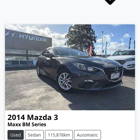
2014
Mazda
3
Maxx BM Series
Used
Sedan
115,878km
Automatic