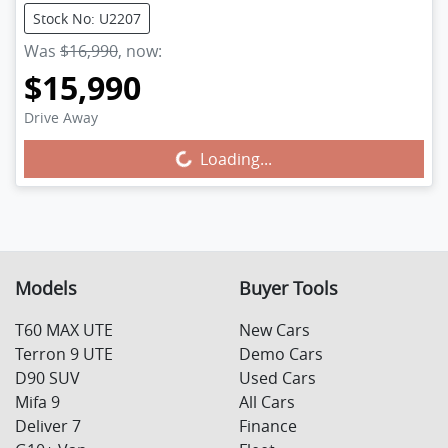
Stock No: U2207
Was
$16,990
,
now
:
$15,990
Drive Away
Loading...
Loading...
Models
Buyer Tools
T60 MAX UTE
New Cars
Terron 9 UTE
Demo Cars
D90 SUV
Used Cars
Mifa 9
All Cars
Deliver 7
Finance