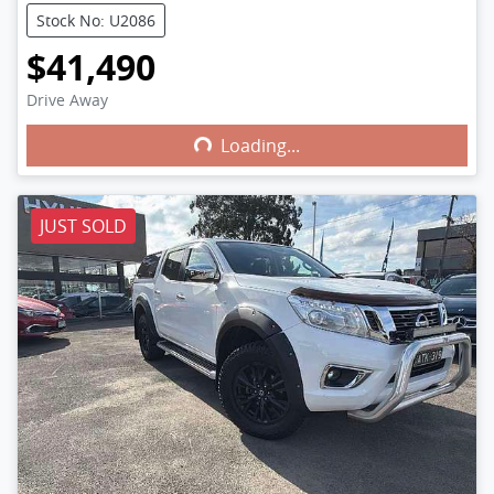
Stock No: U2086
$41,490
Drive Away
Loading...
Loading...
JUST SOLD