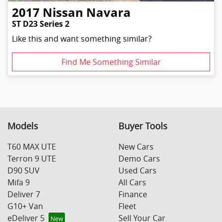
2017
Nissan
Navara
ST D23 Series 2
Like this and want something similar?
Find Me Something Similar
Models
Buyer Tools
T60 MAX UTE
New Cars
Terron 9 UTE
Demo Cars
D90 SUV
Used Cars
Mifa 9
All Cars
Deliver 7
Finance
G10+ Van
Fleet
eDeliver 5
Sell Your Car