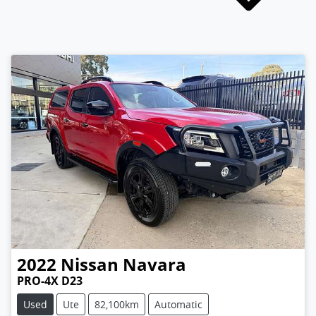
2022
Nissan
Navara
PRO-4X D23
Used
Ute
82,100km
Automatic