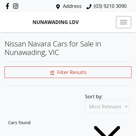
Address
(03) 9210 3090
NUNAWADING LDV
Nissan Navara Cars for Sale in
Nunawading, VIC
Filter Results
Sort by:
Cars found