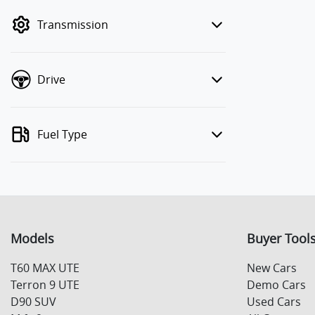
mode to filter by price.
Transmission
Drive
Fuel Type
Models
Buyer Tool
T60 MAX UTE
New Cars
Terron 9 UTE
Demo Cars
D90 SUV
Used Cars