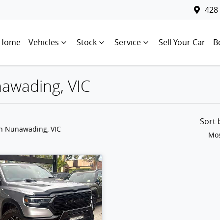
428
Home
Vehicles
Stock
Service
Sell Your Car
B
nawading, VIC
Sort
in Nunawading, VIC
Mos