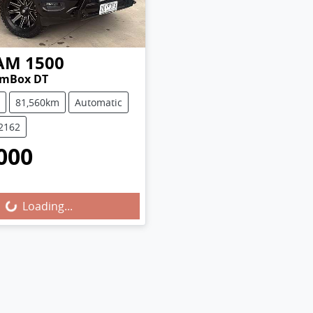
AM
1500
amBox DT
81,560km
Automatic
U2162
000
Loading...
Loading...