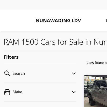
NUNAWADING LDV
RAM 1500 Cars for Sale in Nu
Filters
Cars found
Search
Make