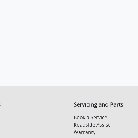
s
Servicing and Parts
Book a Service
Roadside Assist
Warranty