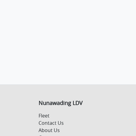
Nunawading LDV
Fleet
Contact Us
About Us