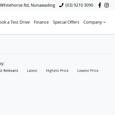
 Whitehorse Rd, Nunawading
(03) 9210 3090
ook a Test Drive
Finance
Special Offers
Company
 by:
t Relevant
Latest
Highest Price
Lowest Price